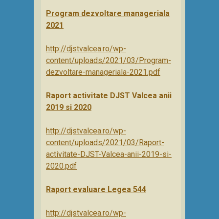
Program dezvoltare manageriala
2021
http://djstvalcea.ro/wp-
content/uploads/2021/03/Program-
dezvoltare-manageriala-2021.pdf
Raport activitate DJST Valcea anii
2019 si 2020
http://djstvalcea.ro/wp-
content/uploads/2021/03/Raport-
activitate-DJST-Valcea-anii-2019-si-
2020.pdf
Raport evaluare Legea 544
http://djstvalcea.ro/wp-