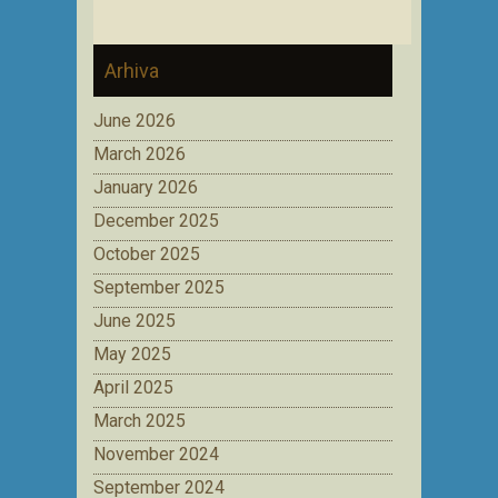
Arhiva
June 2026
March 2026
January 2026
December 2025
October 2025
September 2025
June 2025
May 2025
April 2025
March 2025
November 2024
September 2024