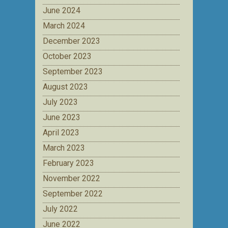
June 2024
March 2024
December 2023
October 2023
September 2023
August 2023
July 2023
June 2023
April 2023
March 2023
February 2023
November 2022
September 2022
July 2022
June 2022