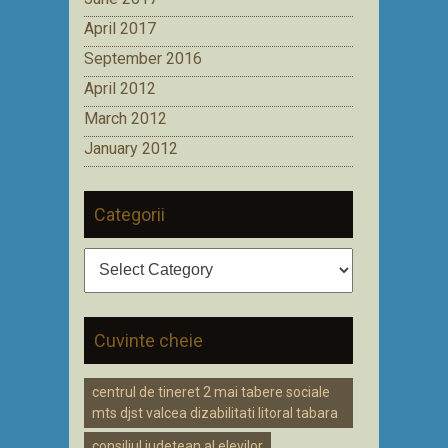
April 2017
September 2016
April 2012
March 2012
January 2012
Categorii
Categorii
Cuvinte cheie
centrul de tineret 2 mai tabere sociale
mts djst valcea dizabilitati litoral tabara
consiliul judetean al elevilor