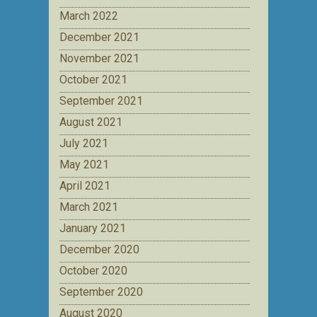
March 2022
December 2021
November 2021
October 2021
September 2021
August 2021
July 2021
May 2021
April 2021
March 2021
January 2021
December 2020
October 2020
September 2020
August 2020