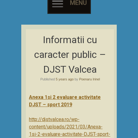
MENU
Skip
to
Informatii cu
content
caracter public –
DJST Valcea
Published
5 years ago
by
Poenaru Irinel
Anexa 1si 2 evaluare activitate
DJST – sport 2019
http://djstvalcea.ro/wp-
content/uploads/2021/03/Anexa-
1si-2-evaluare-activitate-DJST-sport-