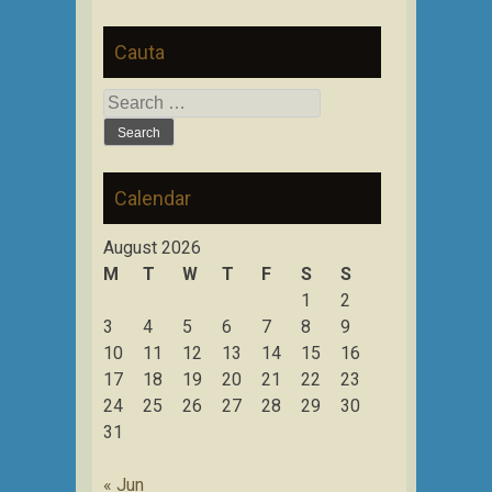
Cauta
Search
for:
Calendar
August 2026
M
T
W
T
F
S
S
1
2
3
4
5
6
7
8
9
10
11
12
13
14
15
16
17
18
19
20
21
22
23
24
25
26
27
28
29
30
31
« Jun