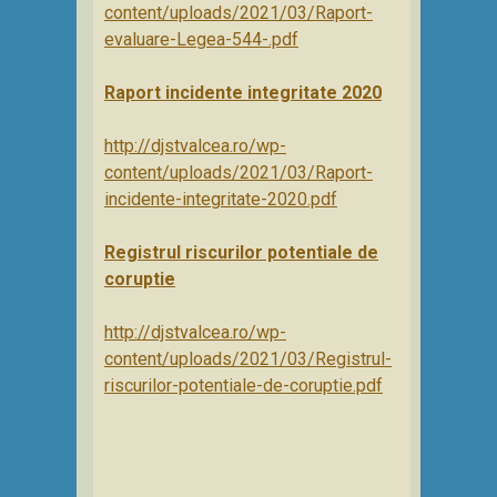
content/uploads/2021/03/Raport-
evaluare-Legea-544-.pdf
Raport incidente integritate 2020
http://djstvalcea.ro/wp-
content/uploads/2021/03/Raport-
incidente-integritate-2020.pdf
Registrul riscurilor potentiale de
coruptie
http://djstvalcea.ro/wp-
content/uploads/2021/03/Registrul-
riscurilor-potentiale-de-coruptie.pdf