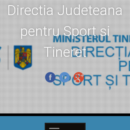
Directia Judeteana
pentru Sport si
Tineret