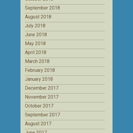
September 2018
August 2018
July 2018
June 2018
May 2018
April 2018
March 2018
February 2018
January 2018
December 2017
November 2017
October 2017
September 2017
August 2017
June 2017