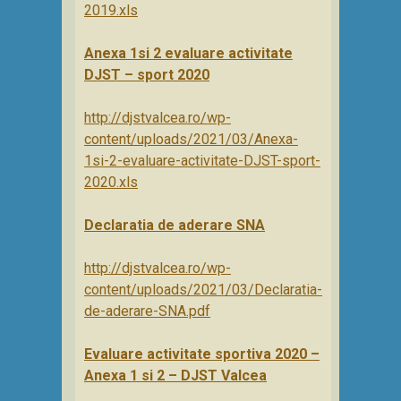
2019.xls
Anexa 1si 2 evaluare activitate
DJST – sport 2020
http://djstvalcea.ro/wp-
content/uploads/2021/03/Anexa-
1si-2-evaluare-activitate-DJST-sport-
2020.xls
Declaratia de aderare SNA
http://djstvalcea.ro/wp-
content/uploads/2021/03/Declaratia-
de-aderare-SNA.pdf
Evaluare activitate sportiva 2020 –
Anexa 1 si 2 – DJST Valcea