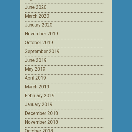
June 2020
March 2020
January 2020
November 2019
October 2019
September 2019
June 2019
May 2019
April 2019
March 2019
February 2019
January 2019
December 2018
November 2018
October 2018