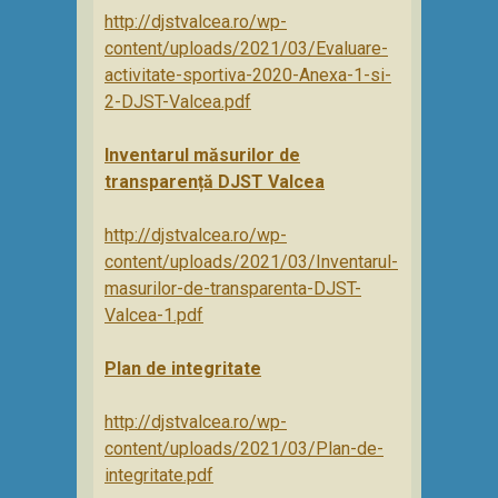
http://djstvalcea.ro/wp-
content/uploads/2021/03/Evaluare-
activitate-sportiva-2020-Anexa-1-si-
2-DJST-Valcea.pdf
Inventarul măsurilor de
transparență DJST Valcea
http://djstvalcea.ro/wp-
content/uploads/2021/03/Inventarul-
masurilor-de-transparenta-DJST-
Valcea-1.pdf
Plan de integritate
http://djstvalcea.ro/wp-
content/uploads/2021/03/Plan-de-
integritate.pdf