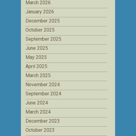
March 2026
January 2026
December 2025
October 2025
September 2025
June 2025
May 2025
April 2025
March 2025
November 2024
September 2024
June 2024
March 2024
December 2023
October 2023