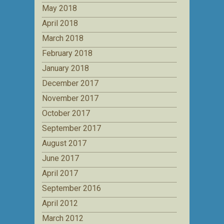
May 2018
April 2018
March 2018
February 2018
January 2018
December 2017
November 2017
October 2017
September 2017
August 2017
June 2017
April 2017
September 2016
April 2012
March 2012