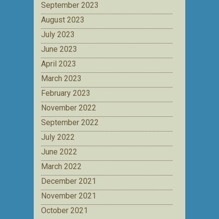
September 2023
August 2023
July 2023
June 2023
April 2023
March 2023
February 2023
November 2022
September 2022
July 2022
June 2022
March 2022
December 2021
November 2021
October 2021