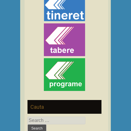
Cauta
Search
for: