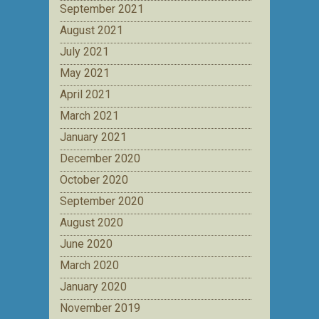
September 2021
August 2021
July 2021
May 2021
April 2021
March 2021
January 2021
December 2020
October 2020
September 2020
August 2020
June 2020
March 2020
January 2020
November 2019