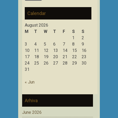
Calendar
August 2026
M
T
W
T
F
S
S
1
2
3
4
5
6
7
8
9
10
11
12
13
14
15
16
17
18
19
20
21
22
23
24
25
26
27
28
29
30
31
« Jun
Arhiva
June 2026