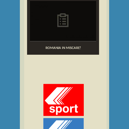
ROMANIA IN MISCARE!