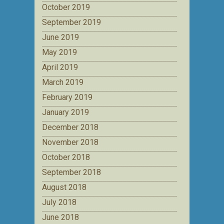
October 2019
September 2019
June 2019
May 2019
April 2019
March 2019
February 2019
January 2019
December 2018
November 2018
October 2018
September 2018
August 2018
July 2018
June 2018