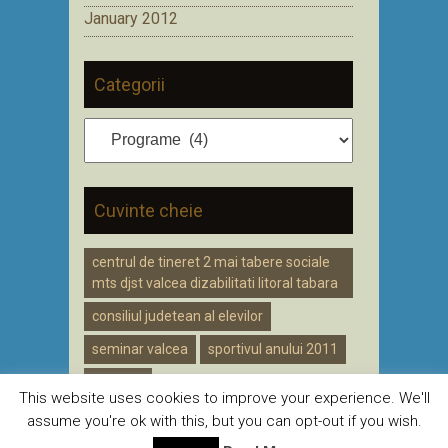
January 2012
Categorii
Categorii
Cuvinte cheie
centrul de tineret 2 mai tabere sociale
mts djst valcea dizabilitati litoral tabara
consiliul judetean al elevilor
seminar valcea
sportivul anului 2011
voluntar
This website uses cookies to improve your experience. We'll
assume you're ok with this, but you can opt-out if you wish.