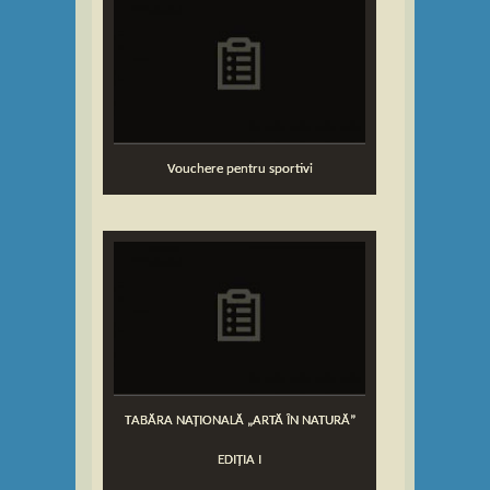
Vouchere pentru sportivi
TABĂRA NAȚIONALĂ „ARTĂ ÎN NATURĂ”
EDIȚIA I