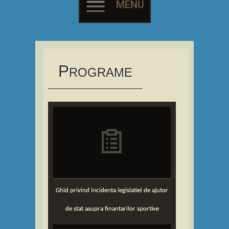
MENU
Skip
to
content
P
ROGRAME
Ghid privind incidenta legislatiei de ajutor
de stat asupra finantarilor sportive