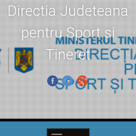
Directia Judeteana
pentru Sport si
Tineret