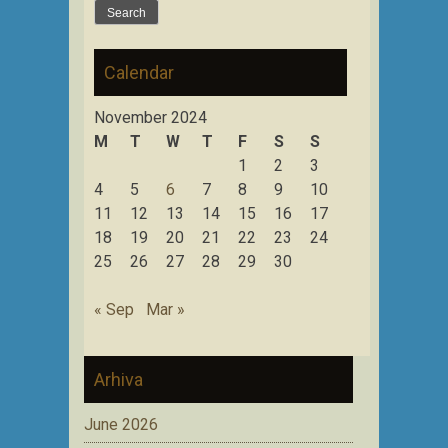
for:
Calendar
November 2024
M
T
W
T
F
S
S
1
2
3
4
5
6
7
8
9
10
11
12
13
14
15
16
17
18
19
20
21
22
23
24
25
26
27
28
29
30
« Sep
Mar »
Arhiva
June 2026