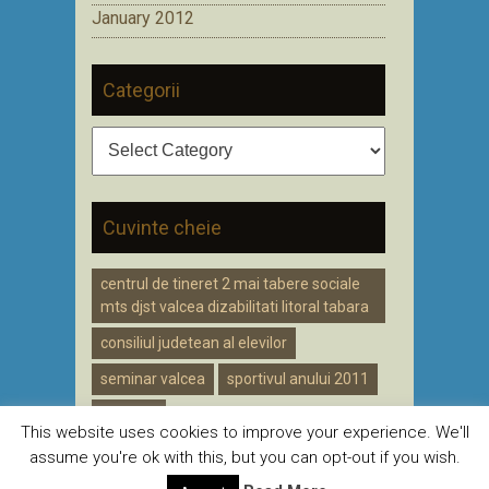
January 2012
Categorii
Categorii
Cuvinte cheie
centrul de tineret 2 mai tabere sociale
mts djst valcea dizabilitati litoral tabara
consiliul judetean al elevilor
seminar valcea
sportivul anului 2011
voluntar
This website uses cookies to improve your experience. We'll
assume you're ok with this, but you can opt-out if you wish.