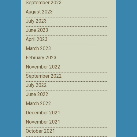
September 2023
August 2023
July 2023
June 2023
April 2023
March 2023
February 2023
November 2022
September 2022
July 2022
June 2022
March 2022
December 2021
November 2021
October 2021