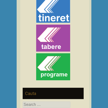
Cauta
Search