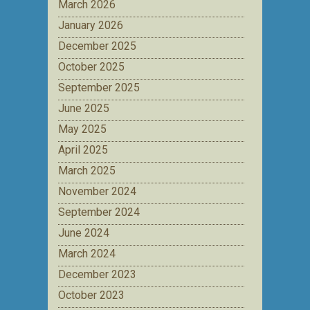
March 2026
January 2026
December 2025
October 2025
September 2025
June 2025
May 2025
April 2025
March 2025
November 2024
September 2024
June 2024
March 2024
December 2023
October 2023