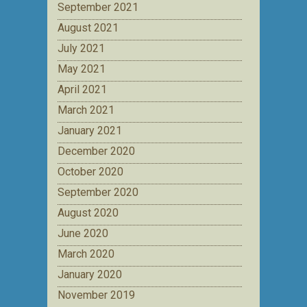
September 2021
August 2021
July 2021
May 2021
April 2021
March 2021
January 2021
December 2020
October 2020
September 2020
August 2020
June 2020
March 2020
January 2020
November 2019