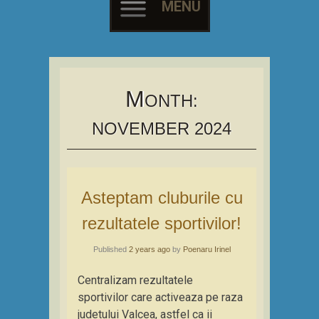
MENU
Skip
to
content
M
ONTH:
NOVEMBER 2024
Asteptam cluburile cu
rezultatele sportivilor!
Published
2 years ago
by
Poenaru Irinel
Centralizam rezultatele
sportivilor care activeaza pe raza
judetului Valcea, astfel ca ii