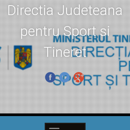
Directia Judeteana
pentru Sport si
Tineret