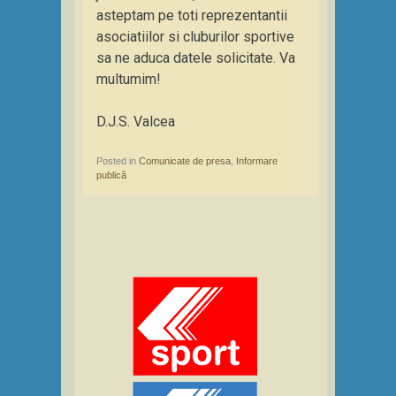
asteptam pe toti reprezentantii
asociatiilor si cluburilor sportive
sa ne aduca datele solicitate. Va
multumim!
D.J.S. Valcea
Posted in
Comunicate de presa
,
Informare
publică