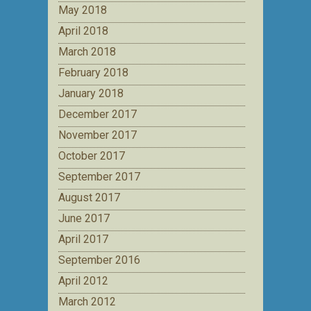
May 2018
April 2018
March 2018
February 2018
January 2018
December 2017
November 2017
October 2017
September 2017
August 2017
June 2017
April 2017
September 2016
April 2012
March 2012