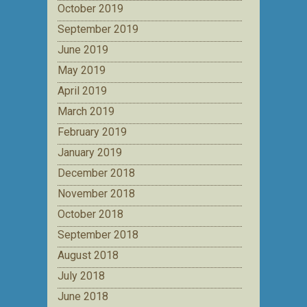
October 2019
September 2019
June 2019
May 2019
April 2019
March 2019
February 2019
January 2019
December 2018
November 2018
October 2018
September 2018
August 2018
July 2018
June 2018