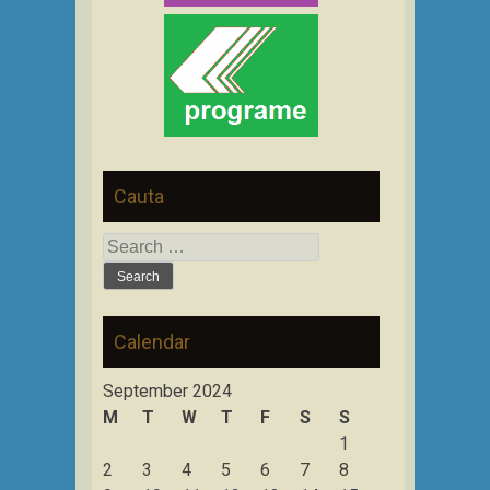
Cauta
Search
for:
Calendar
September 2024
M
T
W
T
F
S
S
1
2
3
4
5
6
7
8