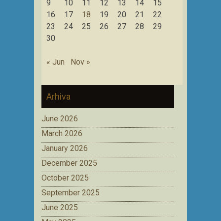
9
10
11
12
13
14
15
16
17
18
19
20
21
22
23
24
25
26
27
28
29
30
« Jun
Nov »
Arhiva
June 2026
March 2026
January 2026
December 2025
October 2025
September 2025
June 2025