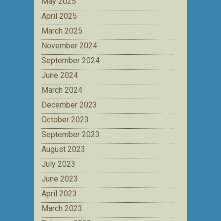
May 2025
April 2025
March 2025
November 2024
September 2024
June 2024
March 2024
December 2023
October 2023
September 2023
August 2023
July 2023
June 2023
April 2023
March 2023