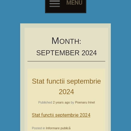
MENU
Skip
to
content
M
ONTH:
SEPTEMBER 2024
Stat functii septembrie
2024
Published
2 years ago
by
Poenaru Irinel
Stat functii septembrie 2024
Posted in
Informare publică