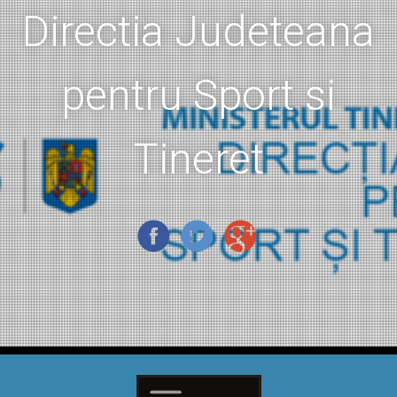
Directia Judeteana
pentru Sport si
Tineret