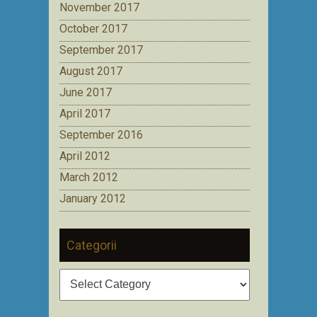
November 2017
October 2017
September 2017
August 2017
June 2017
April 2017
September 2016
April 2012
March 2012
January 2012
Categorii
Categorii