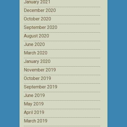
January 2021
December 2020
October 2020
September 2020
August 2020
June 2020
March 2020
January 2020
November 2019
October 2019
September 2019
June 2019
May 2019
April 2019
March 2019