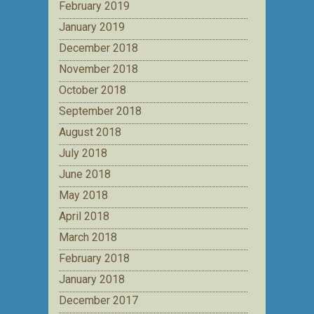
February 2019
January 2019
December 2018
November 2018
October 2018
September 2018
August 2018
July 2018
June 2018
May 2018
April 2018
March 2018
February 2018
January 2018
December 2017