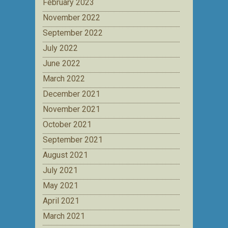
February 2023
November 2022
September 2022
July 2022
June 2022
March 2022
December 2021
November 2021
October 2021
September 2021
August 2021
July 2021
May 2021
April 2021
March 2021