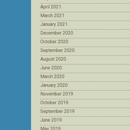
April 2021
March 2021
January 2021
December 2020
October 2020
September 2020
August 2020
June 2020
March 2020
January 2020
November 2019
October 2019
September 2019
June 2019
May 2019