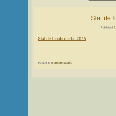
Stat de 
Published
5
Stat de functii martie 2026
Posted in
Informare publică