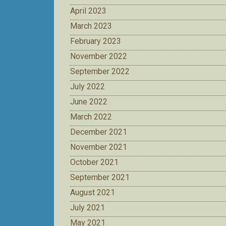
April 2023
March 2023
February 2023
November 2022
September 2022
July 2022
June 2022
March 2022
December 2021
November 2021
October 2021
September 2021
August 2021
July 2021
May 2021