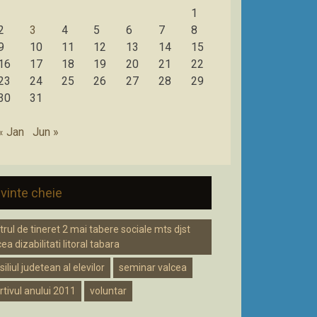
1
2
3
4
5
6
7
8
9
10
11
12
13
14
15
16
17
18
19
20
21
22
23
24
25
26
27
28
29
30
31
« Jan
Jun »
vinte cheie
trul de tineret 2 mai tabere sociale mts djst
ea dizabilitati litoral tabara
iliul judetean al elevilor
seminar valcea
rtivul anului 2011
voluntar