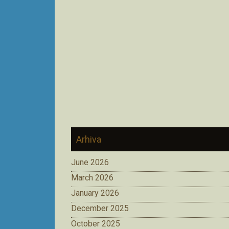
Arhiva
June 2026
March 2026
January 2026
December 2025
October 2025