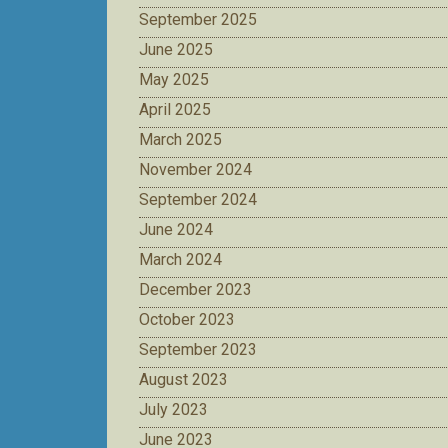
September 2025
June 2025
May 2025
April 2025
March 2025
November 2024
September 2024
June 2024
March 2024
December 2023
October 2023
September 2023
August 2023
July 2023
June 2023