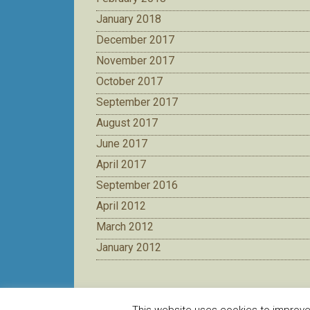
January 2018
December 2017
November 2017
October 2017
September 2017
August 2017
June 2017
April 2017
September 2016
April 2012
March 2012
January 2012