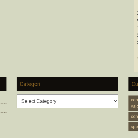
Categorii
Cu
Categorii
cen
valc
cons
spo