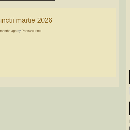
functii martie 2026
 months ago
by
Poenaru Irinel