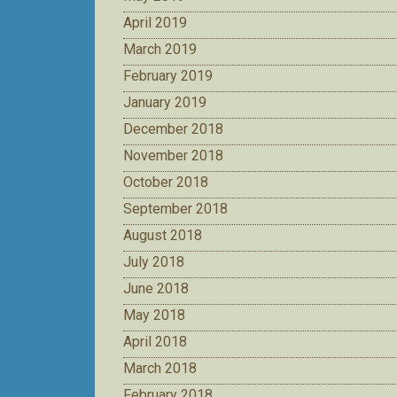
April 2019
March 2019
February 2019
January 2019
December 2018
November 2018
October 2018
September 2018
August 2018
July 2018
June 2018
May 2018
April 2018
March 2018
February 2018