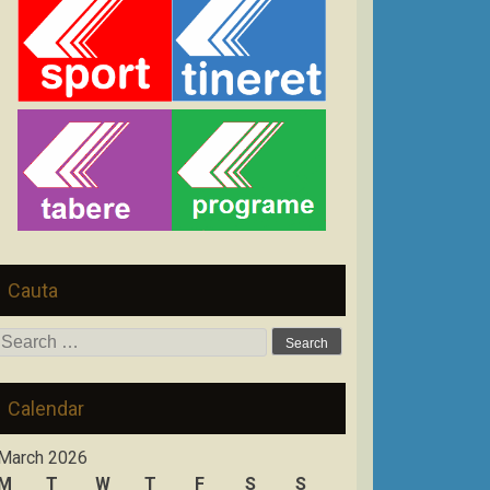
Cauta
Search
for:
Calendar
March 2026
M
T
W
T
F
S
S