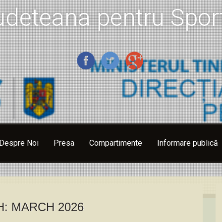
udeteana pentru Sport
Despre Noi
Presa
Compartimente
Informare publică
H:
MARCH 2026