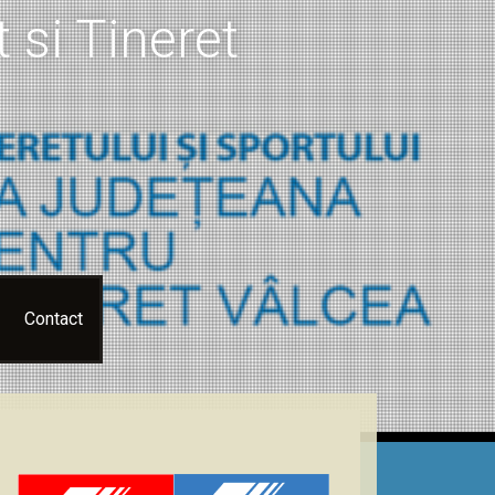
 si Tineret
Contact