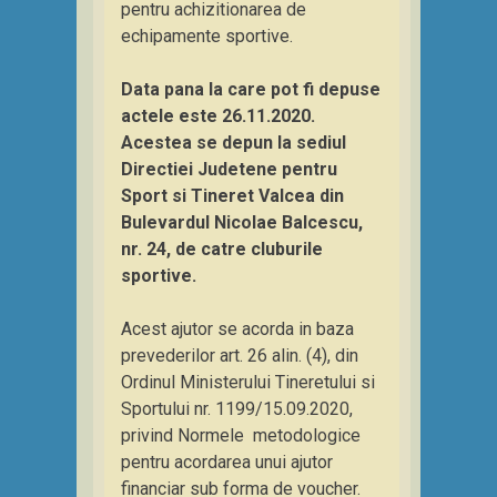
pentru achizitionarea de
echipamente sportive.
Data pana la care pot fi depuse
actele este 26.11.2020.
Acestea se depun la sediul
Directiei Judetene pentru
Sport si Tineret Valcea din
Bulevardul Nicolae Balcescu,
nr. 24, de catre cluburile
sportive.
Acest ajutor se acorda in baza
prevederilor art. 26 alin. (4), din
Ordinul Ministerului Tineretului si
Sportului nr. 1199/15.09.2020,
privind Normele metodologice
pentru acordarea unui ajutor
financiar sub forma de voucher.