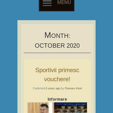
MENU
Skip
to
content
M
ONTH:
OCTOBER 2020
Sportivii primesc
vouchere!
Published
6 years ago
by
Poenaru Irinel
Informare