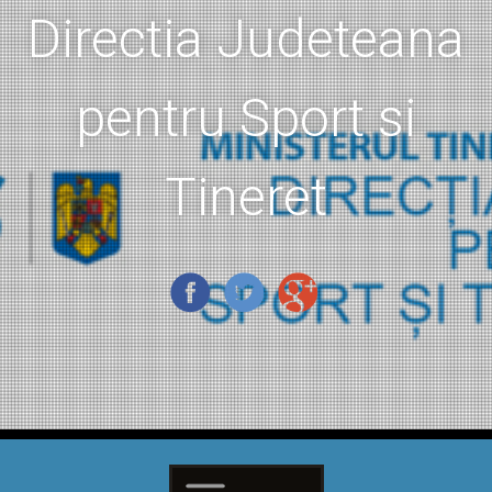
Directia Judeteana
pentru Sport si
Tineret