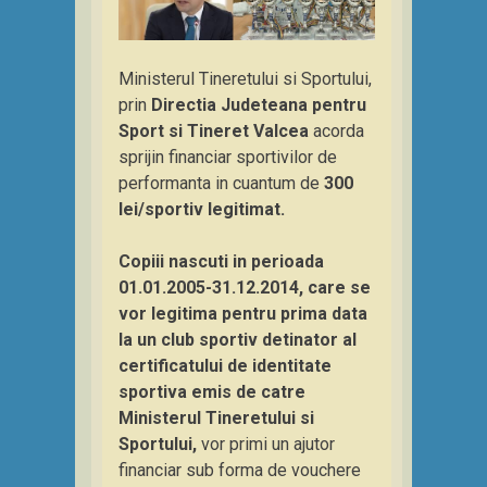
Ministerul Tineretului si Sportului,
prin
Directia Judeteana pentru
Sport si Tineret Valcea
acorda
sprijin financiar sportivilor de
performanta in cuantum de
300
lei/sportiv legitimat.
Copiii nascuti in perioada
01.01.2005-31.12.2014, care se
vor legitima pentru prima data
la un club sportiv detinator al
certificatului de identitate
sportiva emis de catre
Ministerul Tineretului si
Sportului,
vor primi un ajutor
financiar sub forma de vouchere