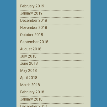
February 2019
January 2019
December 2018
November 2018
October 2018
September 2018
August 2018
July 2018
June 2018
May 2018
April 2018
March 2018
February 2018
January 2018
December 2017