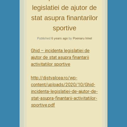
legislatiei de ajutor de
stat asupra finantarilor
sportive
Published
6 years ago
by
Poenaru Irinel
Ghid – incidenta legislatiei de
ajutor de stat asupra finantarii
activitatilor sportive
http://djstvalcea.ro/wp-
content/uploads/2020/10/Ghid-
incidenta-legislatiei-de-ajutor-de-
stat-asupra-finantarii-activitatilor-
sportive.pdf