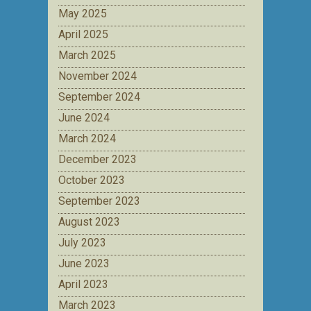
May 2025
April 2025
March 2025
November 2024
September 2024
June 2024
March 2024
December 2023
October 2023
September 2023
August 2023
July 2023
June 2023
April 2023
March 2023