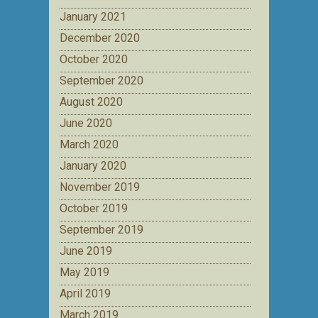
January 2021
December 2020
October 2020
September 2020
August 2020
June 2020
March 2020
January 2020
November 2019
October 2019
September 2019
June 2019
May 2019
April 2019
March 2019