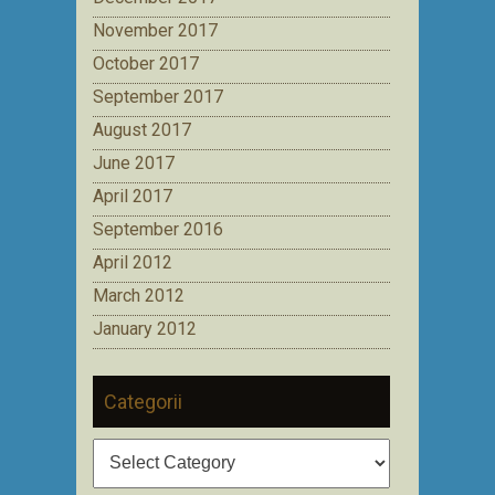
November 2017
October 2017
September 2017
August 2017
June 2017
April 2017
September 2016
April 2012
March 2012
January 2012
Categorii
Categorii