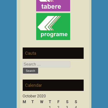
Cauta
Search
for:
Calendar
October 2020
M
T
W
T
F
S
S
1
2
3
4