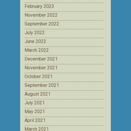
February 2023
November 2022
September 2022
July 2022
June 2022
March 2022
December 2021
November 2021
October 2021
September 2021
August 2021
July 2021
May 2021
April 2021
March 2021