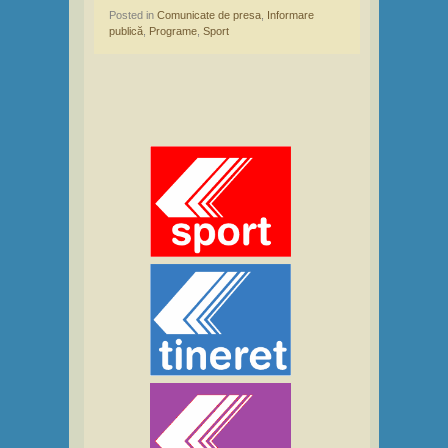
Posted in
Comunicate de presa
,
Informare
publică
,
Programe
,
Sport