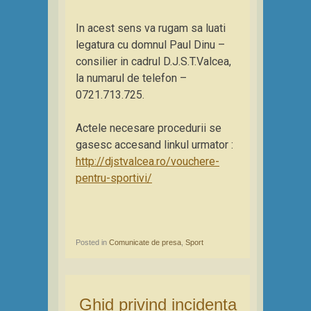
In acest sens va rugam sa luati
legatura cu domnul Paul Dinu –
consilier in cadrul D.J.S.T.Valcea,
la numarul de telefon –
0721.713.725.
Actele necesare procedurii se
gasesc accesand linkul urmator :
http://djstvalcea.ro/vouchere-
pentru-sportivi/
Posted in
Comunicate de presa
,
Sport
Ghid privind incidenta