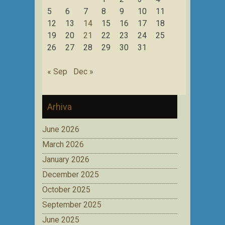
5
6
7
8
9
10
11
12
13
14
15
16
17
18
19
20
21
22
23
24
25
26
27
28
29
30
31
« Sep
Dec »
Arhiva
June 2026
March 2026
January 2026
December 2025
October 2025
September 2025
June 2025