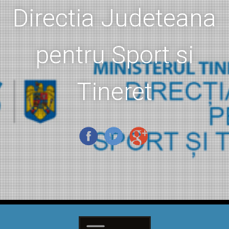
Directia Judeteana
pentru Sport si
Tineret