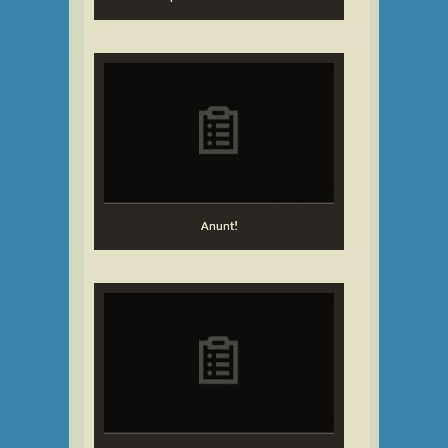
Anunt!