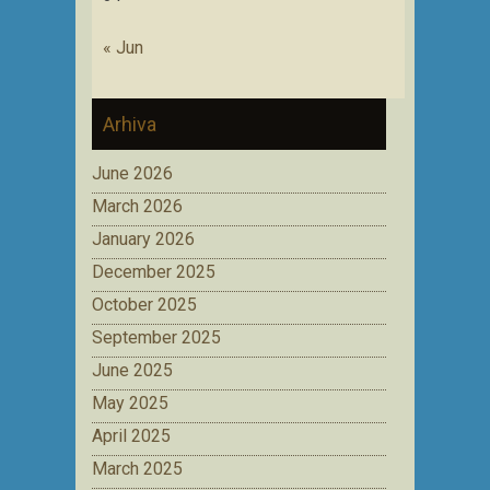
« Jun
Arhiva
June 2026
March 2026
January 2026
December 2025
October 2025
September 2025
June 2025
May 2025
April 2025
March 2025