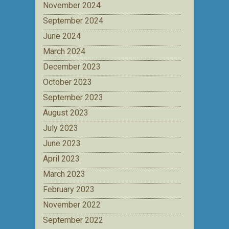
November 2024
September 2024
June 2024
March 2024
December 2023
October 2023
September 2023
August 2023
July 2023
June 2023
April 2023
March 2023
February 2023
November 2022
September 2022