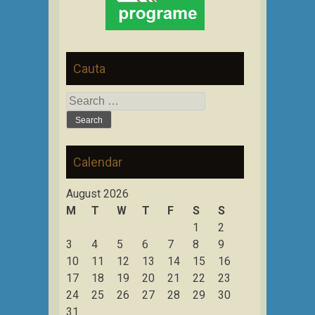
Cauta
Search
for:
Calendar
August 2026
M
T
W
T
F
S
S
1
2
3
4
5
6
7
8
9
10
11
12
13
14
15
16
17
18
19
20
21
22
23
24
25
26
27
28
29
30
31