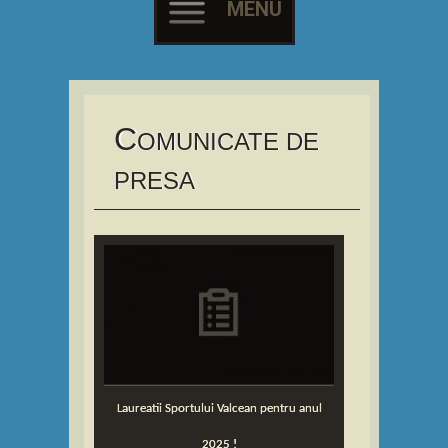
MENU
Skip
to
content
C
OMUNICATE DE
PRESA
Laureatii Sportului Valcean pentru anul
2025 !