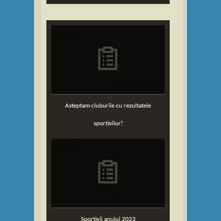
Asteptam cluburile cu rezultatele
sportivilor!
Sportivii anului 2023