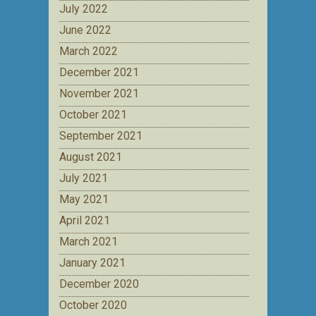
July 2022
June 2022
March 2022
December 2021
November 2021
October 2021
September 2021
August 2021
July 2021
May 2021
April 2021
March 2021
January 2021
December 2020
October 2020