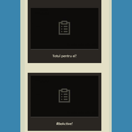
Totul pentru ei!
#BeActive!