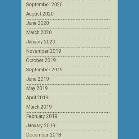
September 2020
August 2020
June 2020
March 2020
January 2020
November 2019
October 2019
September 2019
June 2019
May 2019
April 2019
March 2019
February 2019
January 2019
December 2018