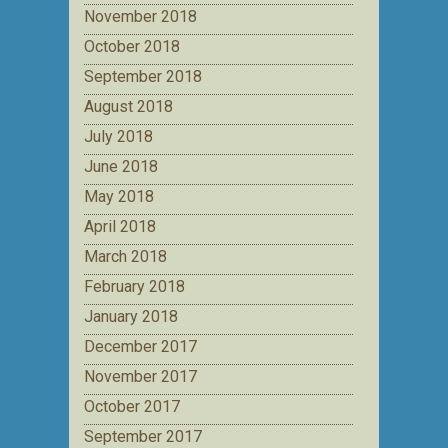
November 2018
October 2018
September 2018
August 2018
July 2018
June 2018
May 2018
April 2018
March 2018
February 2018
January 2018
December 2017
November 2017
October 2017
September 2017