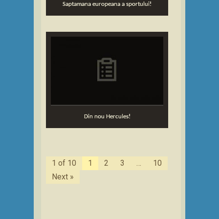
Saptamana europeana a sportului!
Din nou Hercules!
1 of 10
1
2
3
…
10
Next »