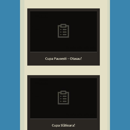
Cupa Pausesti – Otasau!
Cupa Slătioara!