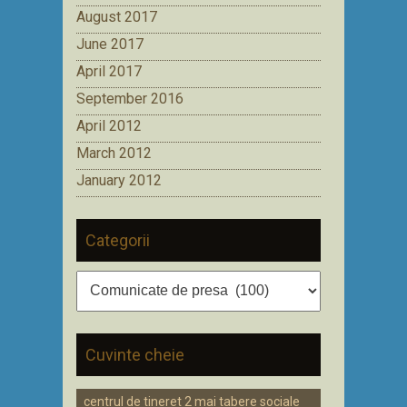
August 2017
June 2017
April 2017
September 2016
April 2012
March 2012
January 2012
Categorii
Categorii
Cuvinte cheie
centrul de tineret 2 mai tabere sociale