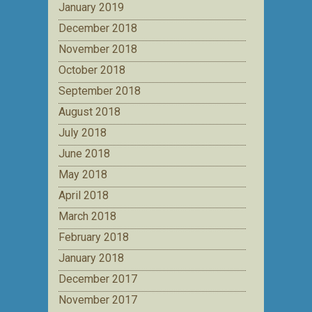
January 2019
December 2018
November 2018
October 2018
September 2018
August 2018
July 2018
June 2018
May 2018
April 2018
March 2018
February 2018
January 2018
December 2017
November 2017