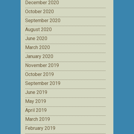
December 2020
October 2020
September 2020
August 2020
June 2020
March 2020
January 2020
November 2019
October 2019
September 2019
June 2019
May 2019
April 2019
March 2019
February 2019