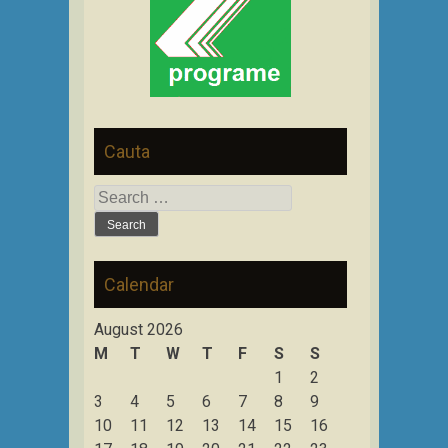
Cauta
Search
for:
Calendar
August 2026
M
T
W
T
F
S
S
1
2
3
4
5
6
7
8
9
10
11
12
13
14
15
16