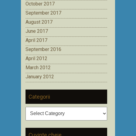
October 2017
September 2017
August 2017
June 2017
April 2017
September 2016
April 2012
March 2012
January 2012
Categorii
Categorii
Cuvinte cheie