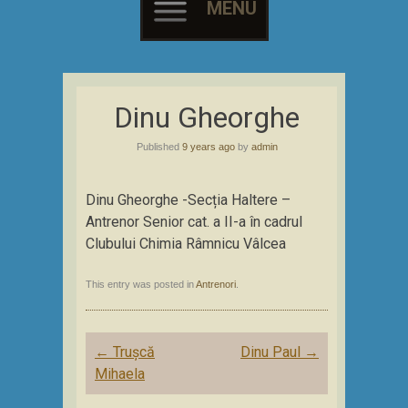
MENU
Skip
to
Dinu Gheorghe
content
Published
9 years ago
by
admin
Dinu Gheorghe -Secția Haltere –
Antrenor Senior cat. a II-a în cadrul
Clubului Chimia Râmnicu Vâlcea
This entry was posted in
Antrenori
.
Post
←
Trușcă
Dinu Paul
→
navigation
Mihaela