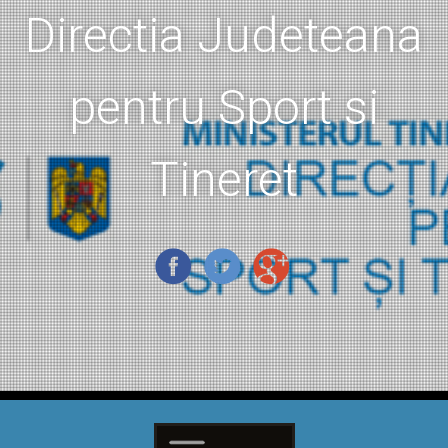
Directia Judeteana
pentru Sport si
Tineret