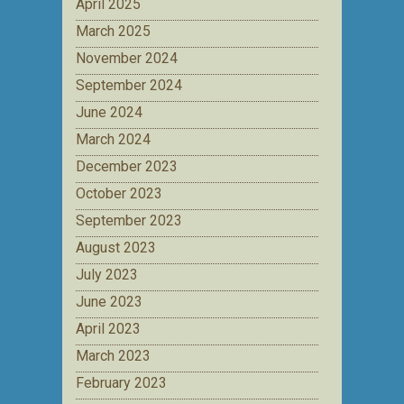
April 2025
March 2025
November 2024
September 2024
June 2024
March 2024
December 2023
October 2023
September 2023
August 2023
July 2023
June 2023
April 2023
March 2023
February 2023