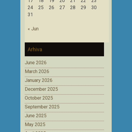
17
18
19
20
21
22
23
24
25
26
27
28
29
30
31
« Jun
Arhiva
June 2026
March 2026
January 2026
December 2025
October 2025
September 2025
June 2025
May 2025