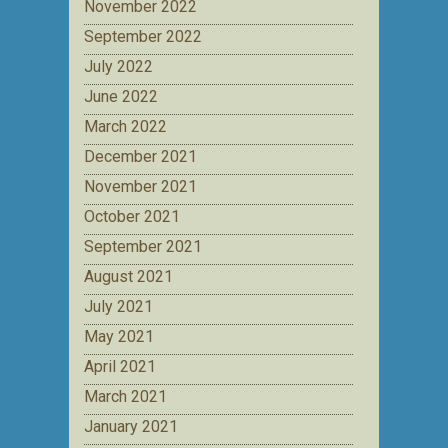
November 2022
September 2022
July 2022
June 2022
March 2022
December 2021
November 2021
October 2021
September 2021
August 2021
July 2021
May 2021
April 2021
March 2021
January 2021