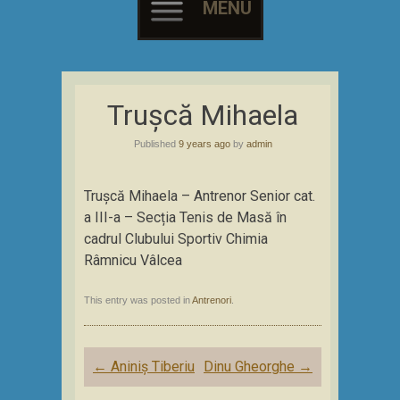
MENU
Skip
to
Trușcă Mihaela
content
Published
9 years ago
by
admin
Trușcă Mihaela – Antrenor Senior cat.
a III-a – Secția Tenis de Masă în
cadrul Clubului Sportiv Chimia
Râmnicu Vâlcea
This entry was posted in
Antrenori
.
Post
←
Aniniș Tiberiu
Dinu Gheorghe
→
navigation