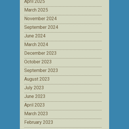
April 2025
March 2025
November 2024
September 2024
June 2024
March 2024
December 2023
October 2023
September 2023
August 2023
July 2023
June 2023
April 2023
March 2023
February 2023