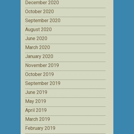
December 2020
October 2020
September 2020
August 2020
June 2020
March 2020
January 2020
November 2019
October 2019
September 2019
June 2019
May 2019
April 2019
March 2019
February 2019