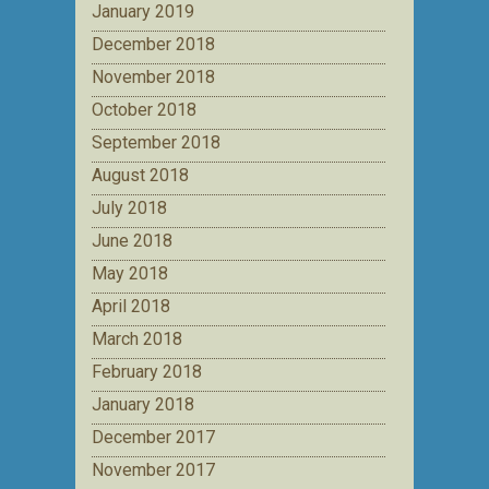
January 2019
December 2018
November 2018
October 2018
September 2018
August 2018
July 2018
June 2018
May 2018
April 2018
March 2018
February 2018
January 2018
December 2017
November 2017