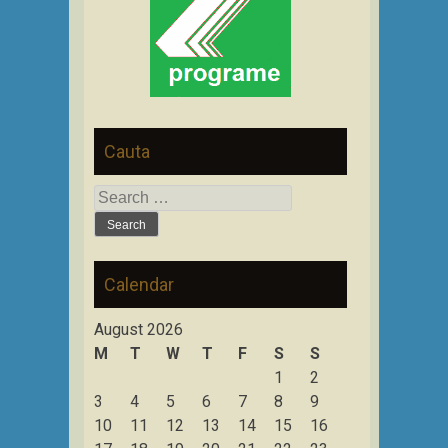
Cauta
Search
for:
Calendar
August 2026
M
T
W
T
F
S
S
1
2
3
4
5
6
7
8
9
10
11
12
13
14
15
16