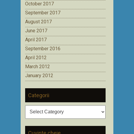
October 2017
September 2017
August 2017
June 2017
April 2017
September 2016
April 2012
March 2012
January 2012
Categorii
Categorii
Cuvinte cheie