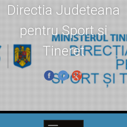
Directia Judeteana
pentru Sport si
Tineret