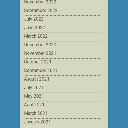
November 2022
September 2022
July 2022
June 2022
March 2022
December 2021
November 2021
October 2021
September 2021
August 2021
July 2021
May 2021
April 2021
March 2021
January 2021