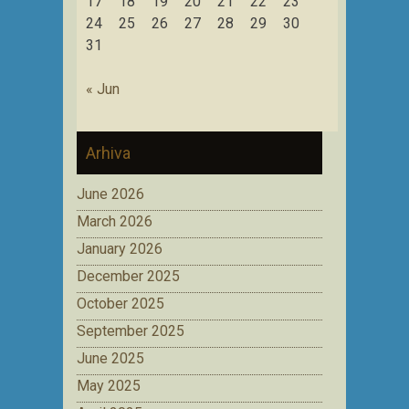
17
18
19
20
21
22
23
24
25
26
27
28
29
30
31
« Jun
Arhiva
June 2026
March 2026
January 2026
December 2025
October 2025
September 2025
June 2025
May 2025