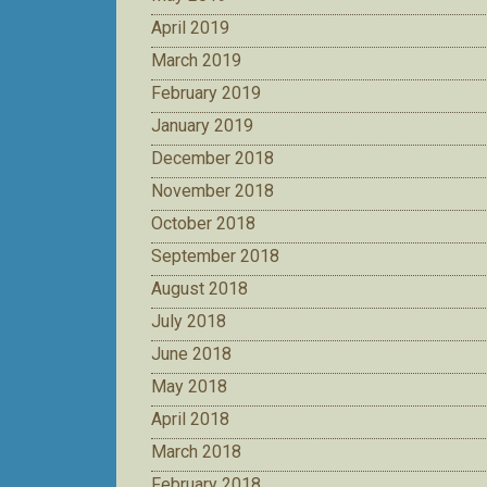
April 2019
March 2019
February 2019
January 2019
December 2018
November 2018
October 2018
September 2018
August 2018
July 2018
June 2018
May 2018
April 2018
March 2018
February 2018