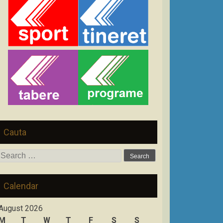
Cauta
Search
for:
Calendar
August 2026
M
T
W
T
F
S
S