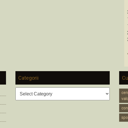
Categorii
Cu
Categorii
cen
valc
cons
spo