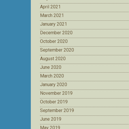
April 2021
March 2021
January 2021
December 2020
October 2020
September 2020
August 2020
June 2020
March 2020
January 2020
November 2019
October 2019
September 2019
June 2019
May 2019