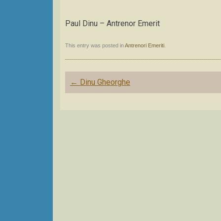
Paul Dinu – Antrenor Emerit
This entry was posted in
Antrenori Emeriti
.
Post
←
Dinu Gheorghe
navigation