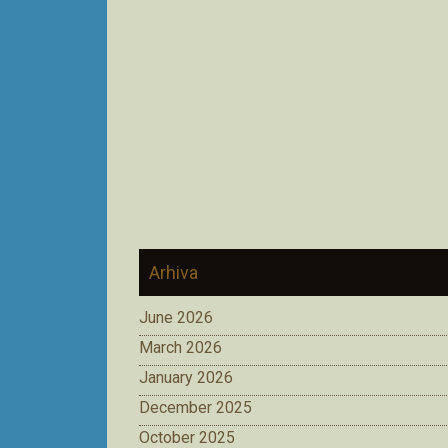
Arhiva
June 2026
March 2026
January 2026
December 2025
October 2025