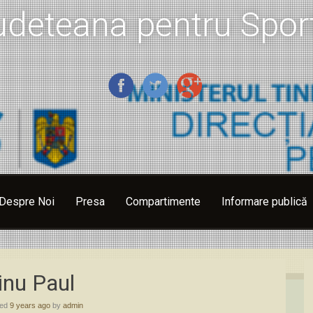
udeteana pentru Sport
Despre Noi
Presa
Compartimente
Informare publică
inu Paul
hed
9 years ago
by
admin