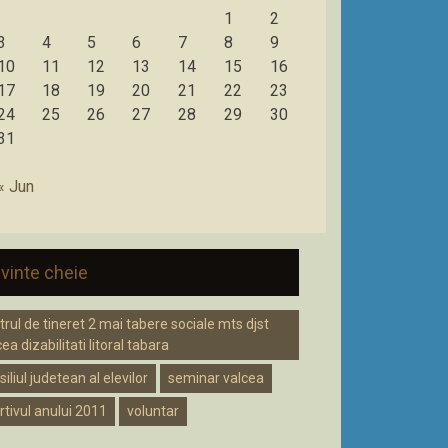
1
2
3
4
5
6
7
8
9
10
11
12
13
14
15
16
17
18
19
20
21
22
23
24
25
26
27
28
29
30
31
« Jun
vinte cheie
trul de tineret 2 mai tabere sociale mts djst
ea dizabilitati litoral tabara
iliul judetean al elevilor
seminar valcea
rtivul anului 2011
voluntar