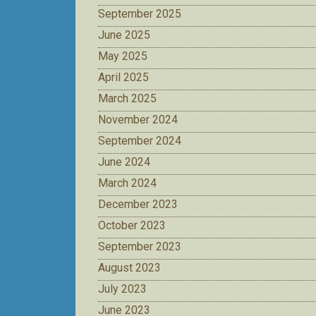
September 2025
June 2025
May 2025
April 2025
March 2025
November 2024
September 2024
June 2024
March 2024
December 2023
October 2023
September 2023
August 2023
July 2023
June 2023