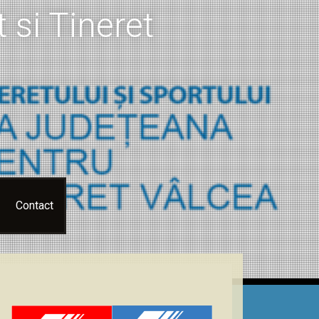
 si Tineret
Contact