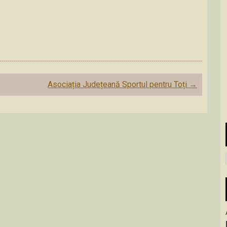
Asociația Județeană Sportul pentru Toți
→