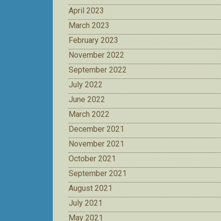
April 2023
March 2023
February 2023
November 2022
September 2022
July 2022
June 2022
March 2022
December 2021
November 2021
October 2021
September 2021
August 2021
July 2021
May 2021