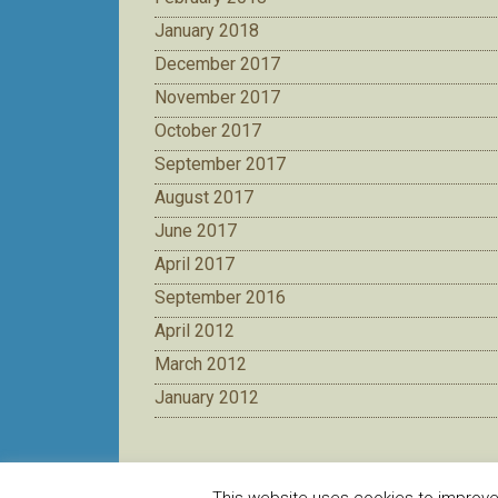
January 2018
December 2017
November 2017
October 2017
September 2017
August 2017
June 2017
April 2017
September 2016
April 2012
March 2012
January 2012