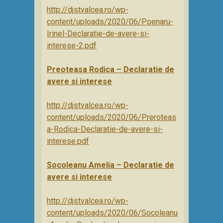
http://djstvalcea.ro/wp-
content/uploads/2020/06/Poenaru-
Irinel-Declaratie-de-avere-si-
interese-2.pdf
Preoteasa Rodica – Declaratie de
avere si interese
http://djstvalcea.ro/wp-
content/uploads/2020/06/Preroteas
a-Rodica-Declaratie-de-avere-si-
interese.pdf
Socoleanu Amelia – Declaratie de
avere si interese
http://djstvalcea.ro/wp-
content/uploads/2020/06/Socoleanu