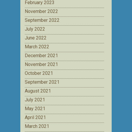
February 2023
November 2022
September 2022
July 2022
June 2022
March 2022
December 2021
November 2021
October 2021
September 2021
August 2021
July 2021
May 2021
April 2021
March 2021