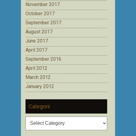
November 2017
October 2017
September 2017
August 2017
June 2017
April 2017
September 2016
April 2012
March 2012
January 2012
Categorii
Categorii