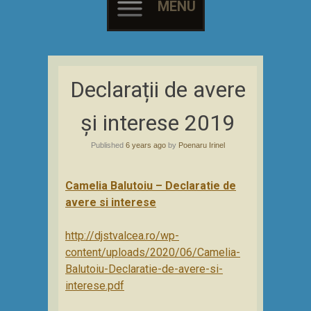
MENU
Skip
to
Declarații de avere
content
și interese 2019
Published
6 years ago
by
Poenaru Irinel
Camelia Balutoiu – Declaratie de
avere si interese
http://djstvalcea.ro/wp-
content/uploads/2020/06/Camelia-
Balutoiu-Declaratie-de-avere-si-
interese.pdf