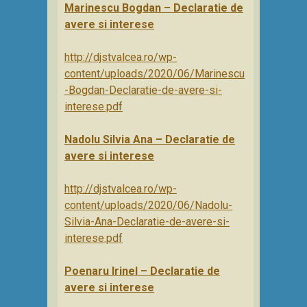
Marinescu Bogdan – Declaratie de
avere si interese
http://djstvalcea.ro/wp-
content/uploads/2020/06/Marinescu
-Bogdan-Declaratie-de-avere-si-
interese.pdf
Nadolu Silvia Ana – Declaratie de
avere si interese
http://djstvalcea.ro/wp-
content/uploads/2020/06/Nadolu-
Silvia-Ana-Declaratie-de-avere-si-
interese.pdf
Poenaru Irinel – Declaratie de
avere si interese