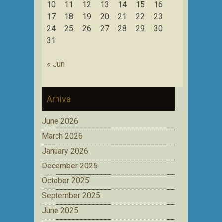
10
11
12
13
14
15
16
17
18
19
20
21
22
23
24
25
26
27
28
29
30
31
« Jun
Arhiva
June 2026
March 2026
January 2026
December 2025
October 2025
September 2025
June 2025