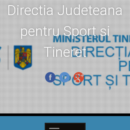
Directia Judeteana
pentru Sport si
Tineret