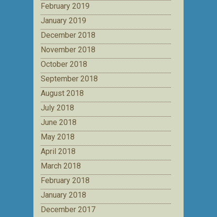
February 2019
January 2019
December 2018
November 2018
October 2018
September 2018
August 2018
July 2018
June 2018
May 2018
April 2018
March 2018
February 2018
January 2018
December 2017