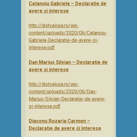
Catanoiu Gabriela – Declaratie de
avere si interese
http://djstvalcea.ro/wp-
content/uploads/2020/06/Catanoiu-
Gabriela-Declaratie-de-avere-si-
interese.pdf
Dan Marius Silvian – Declaratie de
avere si interese
http://djstvalcea.ro/wp-
content/uploads/2020/06/Dan-
Marius-Silvian-Declaratie-de-avere-
si-interese.pdf
Diaconu Rozaria Carmen –
Declaratie de avere si interese