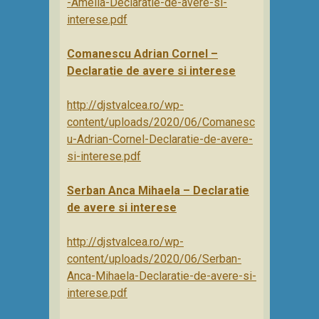
-Amelia-Declaratie-de-avere-si-
interese.pdf
Comanescu Adrian Cornel –
Declaratie de avere si interese
http://djstvalcea.ro/wp-
content/uploads/2020/06/Comanesc
u-Adrian-Cornel-Declaratie-de-avere-
si-interese.pdf
Serban Anca Mihaela – Declaratie
de avere si interese
http://djstvalcea.ro/wp-
content/uploads/2020/06/Serban-
Anca-Mihaela-Declaratie-de-avere-si-
interese.pdf