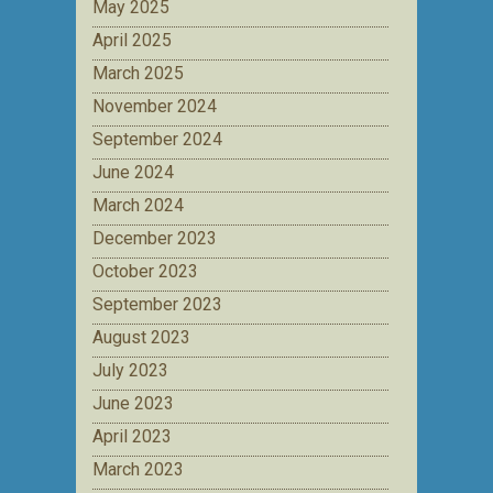
May 2025
April 2025
March 2025
November 2024
September 2024
June 2024
March 2024
December 2023
October 2023
September 2023
August 2023
July 2023
June 2023
April 2023
March 2023