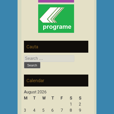
Cauta
Search
for:
Calendar
August 2026
M
T
W
T
F
S
S
1
2
3
4
5
6
7
8
9