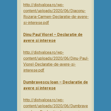
http://djstvalcea.ro/wp-
content/uploads/2020/06/Diaconu-
Rozaria-Carmen-Declaratie-de-avere-
si-interese.pdf
Dinu Paul Viorel – Declaratie de
avere si interese
http://djstvalcea.ro/wp-
content/uploads/2020/06/Dinu-Paul-
Viorel-Declaratie-de-avere-si-
interese.pdf
Dumbravescu Ioan – Declaratie de
avere si interese
http://djstvalcea.ro/wp-
content/uploads/2020/06/Dumbrave