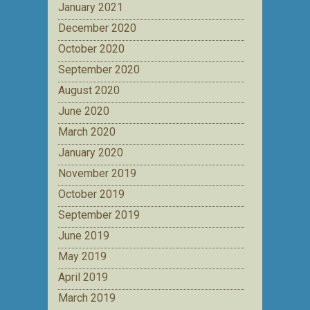
January 2021
December 2020
October 2020
September 2020
August 2020
June 2020
March 2020
January 2020
November 2019
October 2019
September 2019
June 2019
May 2019
April 2019
March 2019