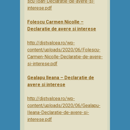
scu-Ioan-Declaratie-de-avere-si-
interese.pdf
Folescu Carmen Nicolle –
Declaratie de avere si interese
http://djstvalcea.ro/wp-
content/uploads/2020/06/Folescu-
Carmen-Nicolle-Declaratie-de-avere-
si-interese.pdf
Gealapu Ileana – Declaratie de
avere si interese
http://djstvalcea.ro/wp-
content/uploads/2020/06/Gealapu-
Ileana-Declaratie-de-avere-si-
interese.pdf