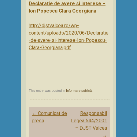
Declaratie de avere si interese –
Ion Popescu Clara Georgiana
http://djstvalcea.ro/wp-
content/uploads/2020/06/Declaratie
-de-avere-si-interese-Ion-Popescu-
Clara-Georgiana.pdf
This entry was posted in
Informare publică
.
Post
←
Comunicat de
Responsabil
navigation
presă
Legea 544/2001
– DJST Valcea
→