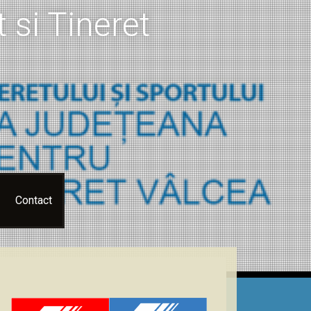
 si Tineret
Contact