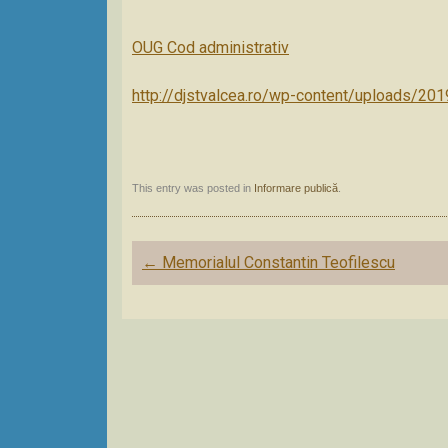
OUG Cod administrativ
http://djstvalcea.ro/wp-content/uploads/20
This entry was posted in
Informare publică
.
Post
←
Memorialul Constantin Teofilescu
navigation