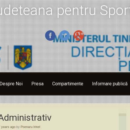
udeteana pentru Sport
Despre Noi
Presa
Compartimente
Informare publică
Administrativ
7 years ago
by
Poenaru Irinel