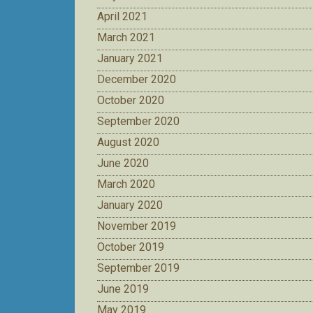
April 2021
March 2021
January 2021
December 2020
October 2020
September 2020
August 2020
June 2020
March 2020
January 2020
November 2019
October 2019
September 2019
June 2019
May 2019