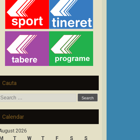
Cauta
Search
for:
Calendar
August 2026
M
T
W
T
F
S
S