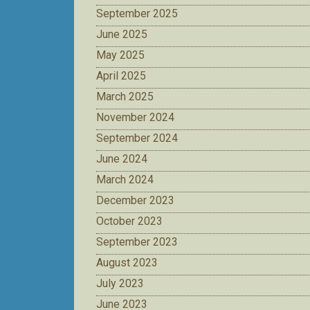
September 2025
June 2025
May 2025
April 2025
March 2025
November 2024
September 2024
June 2024
March 2024
December 2023
October 2023
September 2023
August 2023
July 2023
June 2023