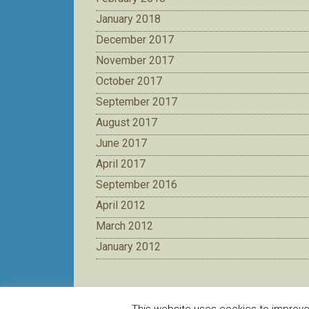
January 2018
December 2017
November 2017
October 2017
September 2017
August 2017
June 2017
April 2017
September 2016
April 2012
March 2012
January 2012