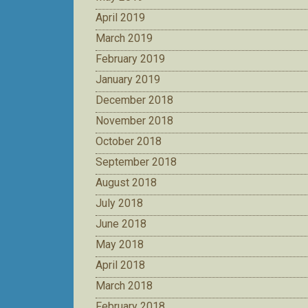
April 2019
March 2019
February 2019
January 2019
December 2018
November 2018
October 2018
September 2018
August 2018
July 2018
June 2018
May 2018
April 2018
March 2018
February 2018