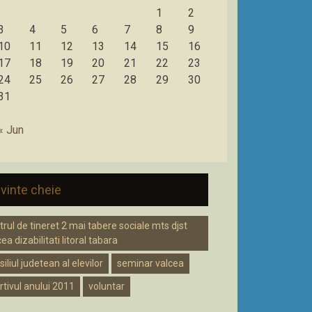
1
2
3
4
5
6
7
8
9
10
11
12
13
14
15
16
17
18
19
20
21
22
23
24
25
26
27
28
29
30
31
« Jun
vinte cheie
trul de tineret 2 mai tabere sociale mts djst
ea dizabilitati litoral tabara
iliul judetean al elevilor
seminar valcea
rtivul anului 2011
voluntar