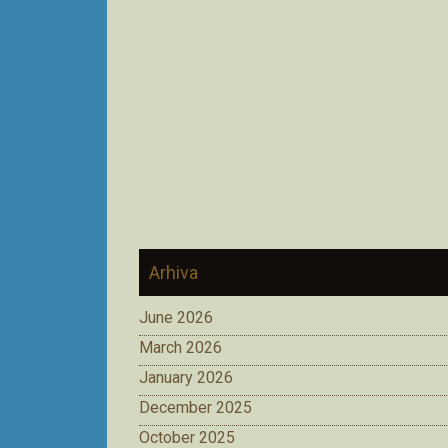
Arhiva
June 2026
March 2026
January 2026
December 2025
October 2025