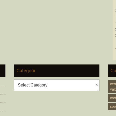
Categorii
Cu
Categorii
cen
valc
cons
spo