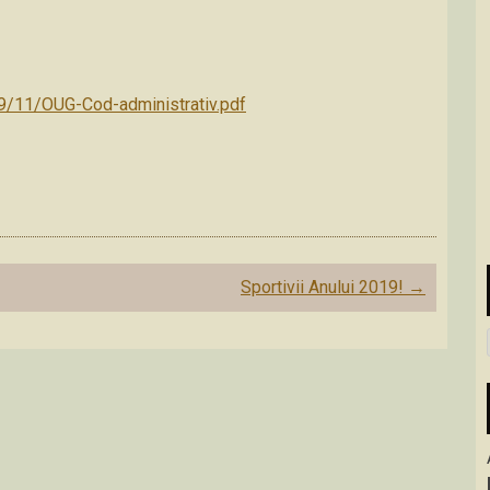
19/11/OUG-Cod-administrativ.pdf
Sportivii Anului 2019!
→