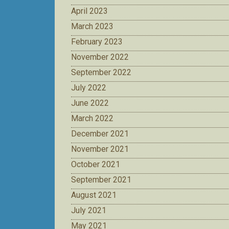
April 2023
March 2023
February 2023
November 2022
September 2022
July 2022
June 2022
March 2022
December 2021
November 2021
October 2021
September 2021
August 2021
July 2021
May 2021