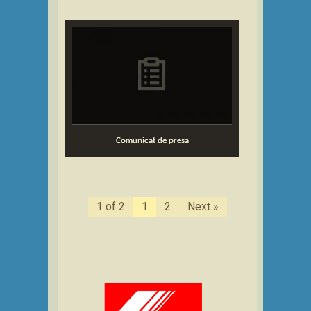
Comunicat de presa
1 of 2
1
2
Next »