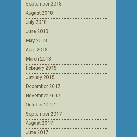
September 2018
August 2018
July 2018
June 2018
May 2018
April 2018
March 2018
February 2018
January 2018
December 2017
November 2017
October 2017
September 2017
August 2017
June 2017