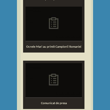
Ocnele Mari au primit Campionii Romaniei
Comunicat de presa