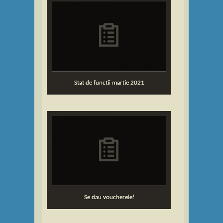
...
Stat de functii martie 2021
Se dau voucherele!