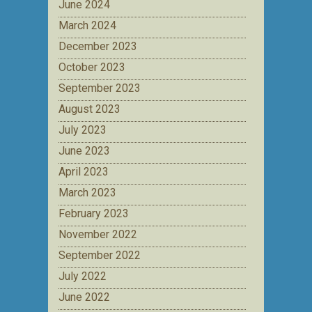
June 2024
March 2024
December 2023
October 2023
September 2023
August 2023
July 2023
June 2023
April 2023
March 2023
February 2023
November 2022
September 2022
July 2022
June 2022