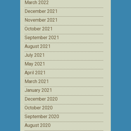
March 2022
December 2021
November 2021
October 2021
September 2021
August 2021
July 2021
May 2021
April 2021
March 2021
January 2021
December 2020
October 2020
September 2020
August 2020