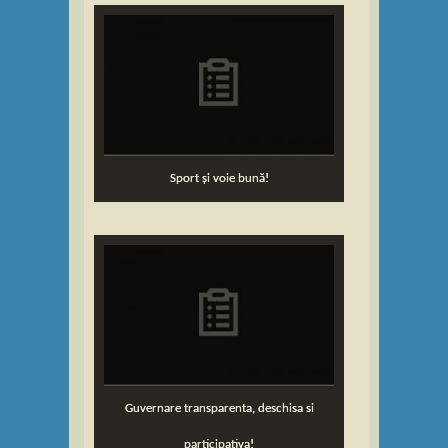
Sport și voie bună!
Guvernare transparenta, deschisa si
participativa!