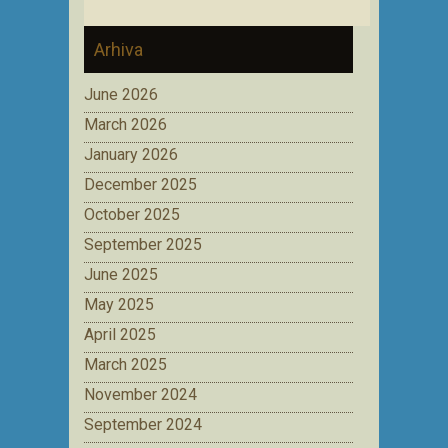
Arhiva
June 2026
March 2026
January 2026
December 2025
October 2025
September 2025
June 2025
May 2025
April 2025
March 2025
November 2024
September 2024