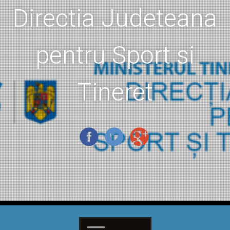
Directia Judeteana
pentru Sport si
Tineret