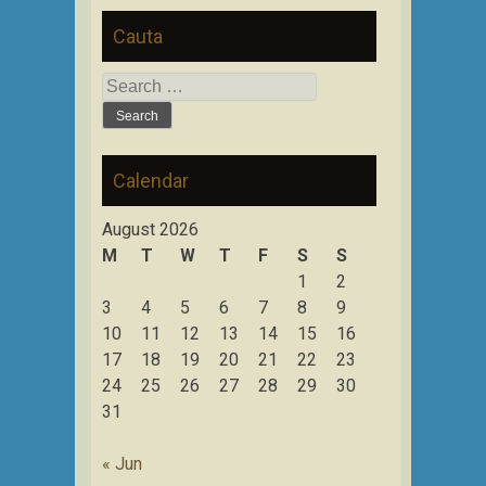
Cauta
Search
for:
Calendar
August 2026
M
T
W
T
F
S
S
1
2
3
4
5
6
7
8
9
10
11
12
13
14
15
16
17
18
19
20
21
22
23
24
25
26
27
28
29
30
31
« Jun