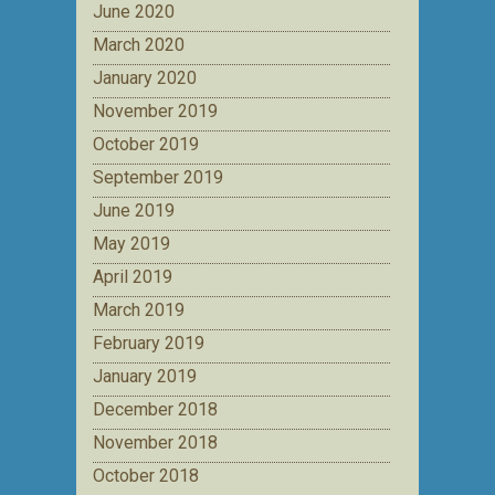
June 2020
March 2020
January 2020
November 2019
October 2019
September 2019
June 2019
May 2019
April 2019
March 2019
February 2019
January 2019
December 2018
November 2018
October 2018