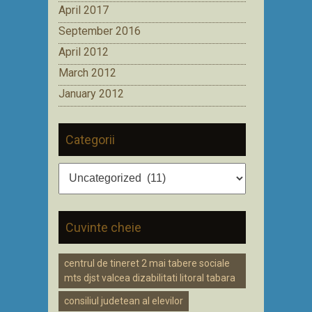
April 2017
September 2016
April 2012
March 2012
January 2012
Categorii
Categorii
Cuvinte cheie
centrul de tineret 2 mai tabere sociale
mts djst valcea dizabilitati litoral tabara
consiliul judetean al elevilor