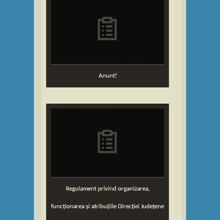
Anunt!
Regulament privind organizarea,
funcționarea și atribuțiile Direcției Județene