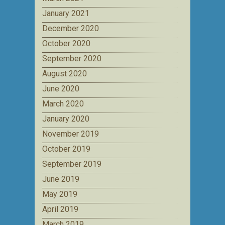
January 2021
December 2020
October 2020
September 2020
August 2020
June 2020
March 2020
January 2020
November 2019
October 2019
September 2019
June 2019
May 2019
April 2019
March 2019