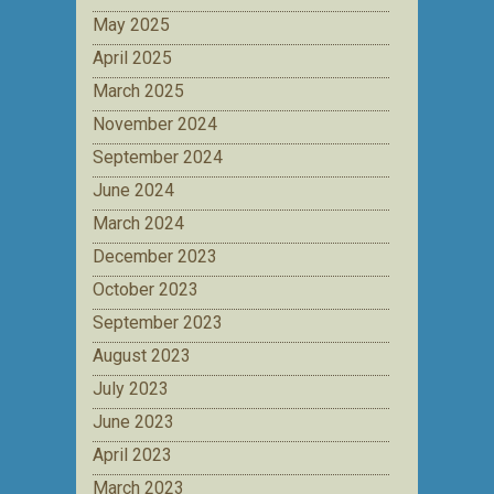
May 2025
April 2025
March 2025
November 2024
September 2024
June 2024
March 2024
December 2023
October 2023
September 2023
August 2023
July 2023
June 2023
April 2023
March 2023