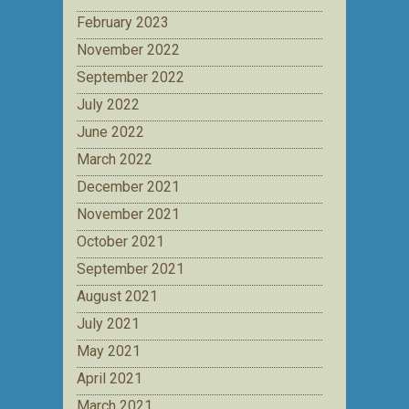
February 2023
November 2022
September 2022
July 2022
June 2022
March 2022
December 2021
November 2021
October 2021
September 2021
August 2021
July 2021
May 2021
April 2021
March 2021