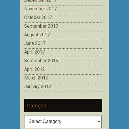
December 2017
November 2017
October 2017
September 2017
August 2017
June 2017
April 2017
September 2016
April 2012
March 2012
January 2012
Categorii
Categorii