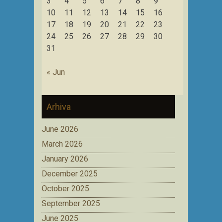
3
4
5
6
7
8
9
10
11
12
13
14
15
16
17
18
19
20
21
22
23
24
25
26
27
28
29
30
31
« Jun
Arhiva
June 2026
March 2026
January 2026
December 2025
October 2025
September 2025
June 2025