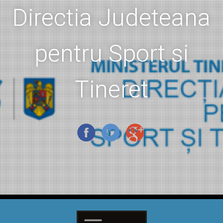
Directia Judeteana
pentru Sport si
Tineret