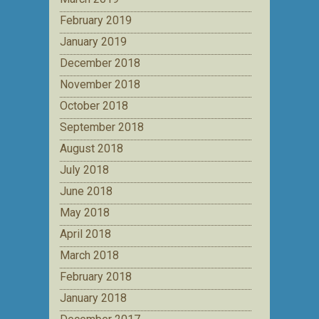
February 2019
January 2019
December 2018
November 2018
October 2018
September 2018
August 2018
July 2018
June 2018
May 2018
April 2018
March 2018
February 2018
January 2018