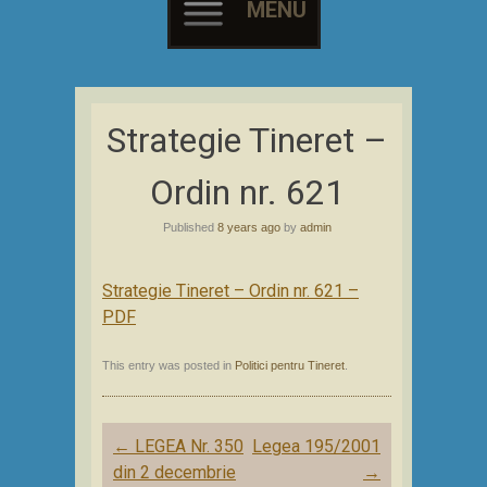
MENU
Skip
to
Strategie Tineret –
content
Ordin nr. 621
Published
8 years ago
by
admin
Strategie Tineret – Ordin nr. 621 –
PDF
This entry was posted in
Politici pentru Tineret
.
Post
←
LEGEA Nr. 350
Legea 195/2001
navigation
din 2 decembrie
→