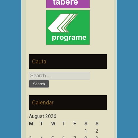
Cauta
Search
for:
Calendar
August 2026
M
T
W
T
F
S
S
1
2