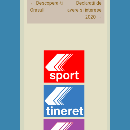
Post
←
Descopera-ti
Declaratii de
navigation
Orasul!
avere si interese
2020
→