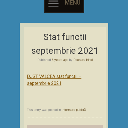
MENU
Skip
to
Stat functii
content
septembrie 2021
Published
5 years ago
by
Poenaru Irinel
DJST VALCEA stat functii –
septembrie 2021
This entry was posted in
Informare publică
.