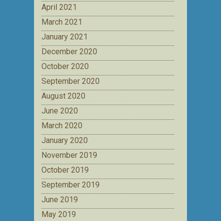
April 2021
March 2021
January 2021
December 2020
October 2020
September 2020
August 2020
June 2020
March 2020
January 2020
November 2019
October 2019
September 2019
June 2019
May 2019