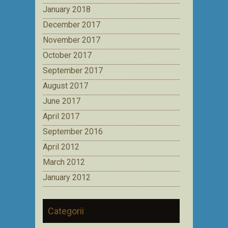
January 2018
December 2017
November 2017
October 2017
September 2017
August 2017
June 2017
April 2017
September 2016
April 2012
March 2012
January 2012
Categorii