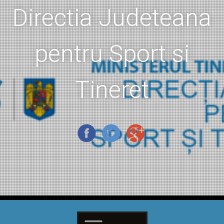
Directia Judeteana
pentru Sport si
Tineret