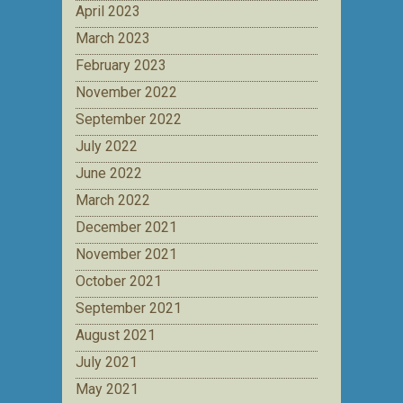
April 2023
March 2023
February 2023
November 2022
September 2022
July 2022
June 2022
March 2022
December 2021
November 2021
October 2021
September 2021
August 2021
July 2021
May 2021