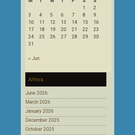
M
T
W
T
F
S
S
1
2
3
4
5
6
7
8
9
10
11
12
13
14
15
16
17
18
19
20
21
22
23
24
25
26
27
28
29
30
31
« Jun
Arhiva
June 2026
March 2026
January 2026
December 2025
October 2025