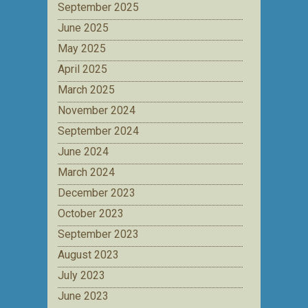
September 2025
June 2025
May 2025
April 2025
March 2025
November 2024
September 2024
June 2024
March 2024
December 2023
October 2023
September 2023
August 2023
July 2023
June 2023