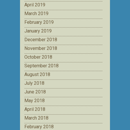
April 2019
March 2019
February 2019
January 2019
December 2018
November 2018
October 2018
September 2018
August 2018
July 2018
June 2018
May 2018
April 2018
March 2018
February 2018