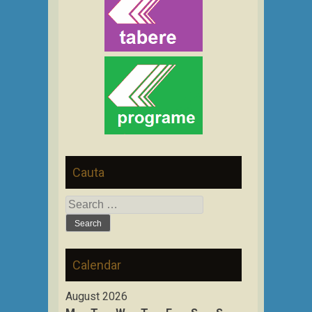
Cauta
Search
for:
Calendar
August 2026