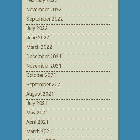
February 2023
November 2022
September 2022
July 2022
June 2022
March 2022
December 2021
November 2021
October 2021
September 2021
August 2021
July 2021
May 2021
April 2021
March 2021