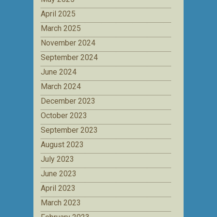
April 2025
March 2025
November 2024
September 2024
June 2024
March 2024
December 2023
October 2023
September 2023
August 2023
July 2023
June 2023
April 2023
March 2023