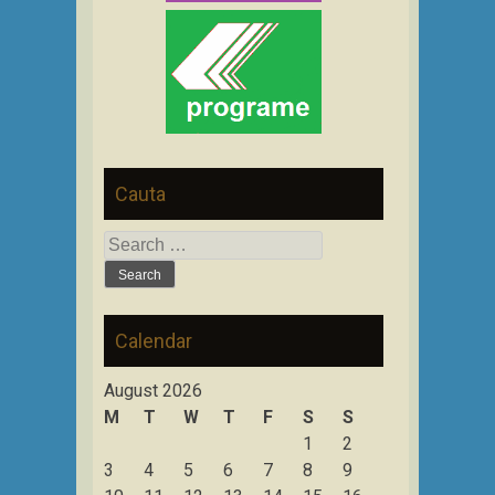
Cauta
Search
for:
Calendar
August 2026
M
T
W
T
F
S
S
1
2
3
4
5
6
7
8
9