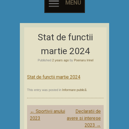
MENU
Skip
to
Stat de functii
content
martie 2024
Published
2 years ago
by
Poenaru Irinel
Stat de functii martie 2024
This entry was posted in
Informare publică
.
Post
←
Sportivii anului
Declaratii de
navigation
2023
avere si interese
2023
→