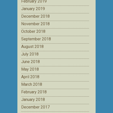
February 2019
January 2019
December 2018
November 2018
October 2018
September 2018
August 2018
July 2018
June 2018
May 2018
April 2018
March 2018
February 2018
January 2018
December 2017