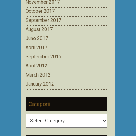
November 2017
October 2017
September 2017
August 2017
June 2017
April 2017
September 2016
April 2012
March 2012
January 2012
Categorii
Categorii