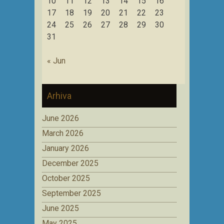
10
11
12
13
14
15
16
17
18
19
20
21
22
23
24
25
26
27
28
29
30
31
« Jun
Arhiva
June 2026
March 2026
January 2026
December 2025
October 2025
September 2025
June 2025
May 2025