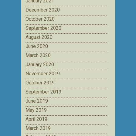
January 2021
December 2020
October 2020
September 2020
August 2020
June 2020
March 2020
January 2020
November 2019
October 2019
September 2019
June 2019
May 2019
April 2019
March 2019