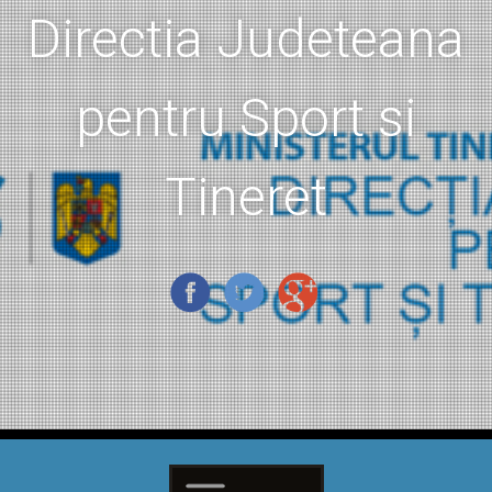
Directia Judeteana
pentru Sport si
Tineret