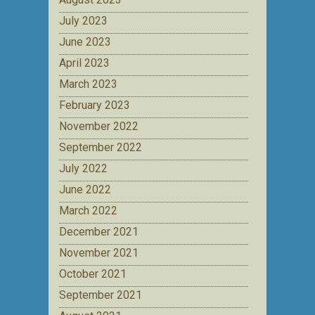
July 2023
June 2023
April 2023
March 2023
February 2023
November 2022
September 2022
July 2022
June 2022
March 2022
December 2021
November 2021
October 2021
September 2021