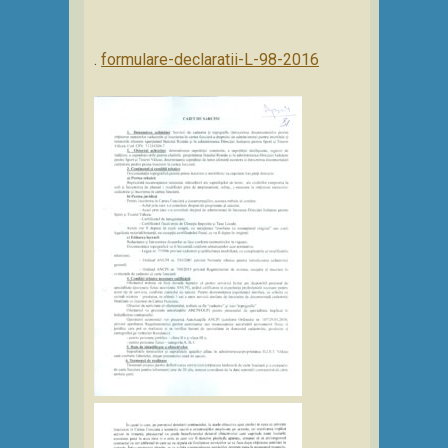
.
formulare-declaratii-L-98-2016