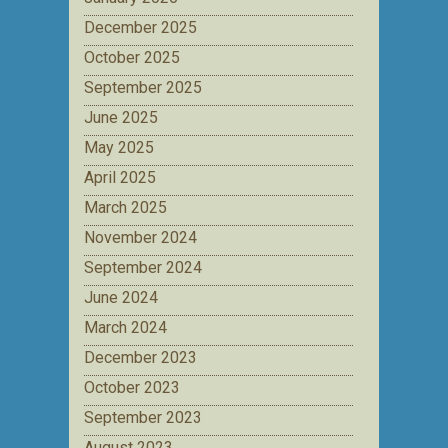
December 2025
October 2025
September 2025
June 2025
May 2025
April 2025
March 2025
November 2024
September 2024
June 2024
March 2024
December 2023
October 2023
September 2023
August 2023