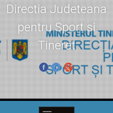
Directia Judeteana
pentru Sport si
Tineret