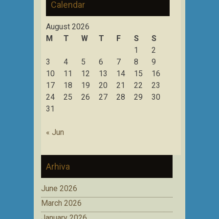
Calendar
August 2026
M
T
W
T
F
S
S
1
2
3
4
5
6
7
8
9
10
11
12
13
14
15
16
17
18
19
20
21
22
23
24
25
26
27
28
29
30
31
« Jun
Arhiva
June 2026
March 2026
January 2026