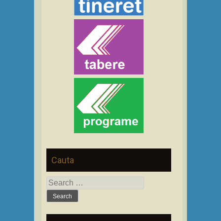
Cauta
Search
for: