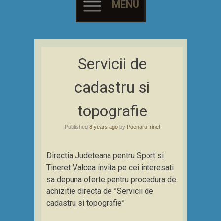
MENU
Skip
to
Servicii de
content
cadastru si
topografie
Published
8 years ago
by
Poenaru Irinel
Directia Judeteana pentru Sport si
Tineret Valcea invita pe cei interesati
sa depuna oferte pentru procedura de
achizitie directa de ”Servicii de
cadastru si topografie”