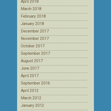
April 2018
March 2018
February 2018
January 2018
December 2017
November 2017
October 2017
September 2017
August 2017
June 2017
April 2017
September 2016
April 2012
March 2012
January 2012