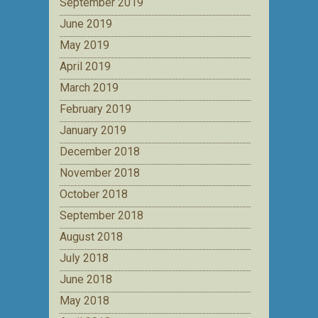
September 2019
June 2019
May 2019
April 2019
March 2019
February 2019
January 2019
December 2018
November 2018
October 2018
September 2018
August 2018
July 2018
June 2018
May 2018