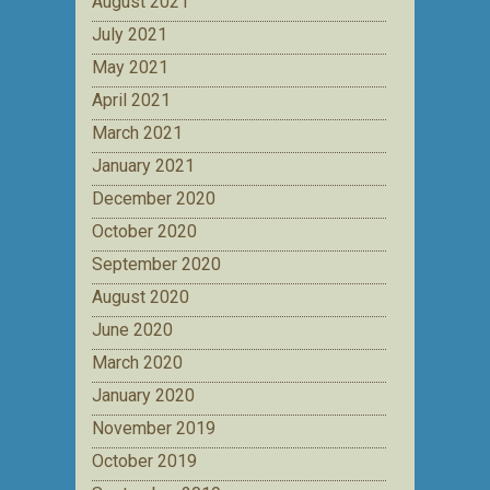
August 2021
July 2021
May 2021
April 2021
March 2021
January 2021
December 2020
October 2020
September 2020
August 2020
June 2020
March 2020
January 2020
November 2019
October 2019