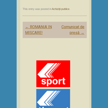
This entry was posted in
Achiziții publice
.
Post
←
ROMANIA IN
Comunicat de
navigation
MISCARE!
presă
→