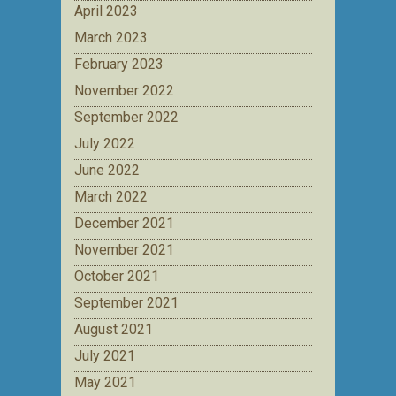
April 2023
March 2023
February 2023
November 2022
September 2022
July 2022
June 2022
March 2022
December 2021
November 2021
October 2021
September 2021
August 2021
July 2021
May 2021