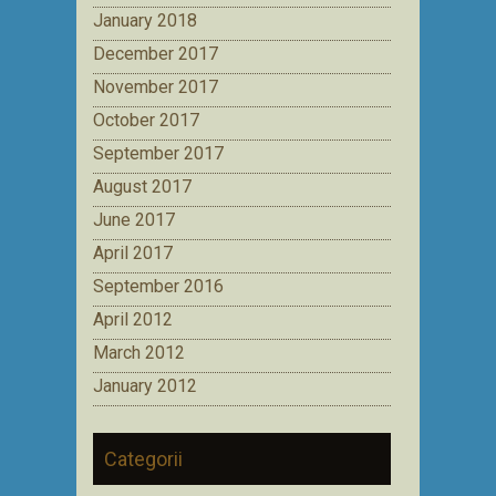
January 2018
December 2017
November 2017
October 2017
September 2017
August 2017
June 2017
April 2017
September 2016
April 2012
March 2012
January 2012
Categorii