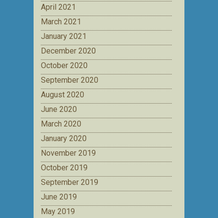
April 2021
March 2021
January 2021
December 2020
October 2020
September 2020
August 2020
June 2020
March 2020
January 2020
November 2019
October 2019
September 2019
June 2019
May 2019