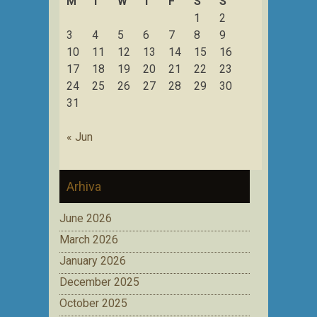
M
T
W
T
F
S
S
1
2
3
4
5
6
7
8
9
10
11
12
13
14
15
16
17
18
19
20
21
22
23
24
25
26
27
28
29
30
31
« Jun
Arhiva
June 2026
March 2026
January 2026
December 2025
October 2025