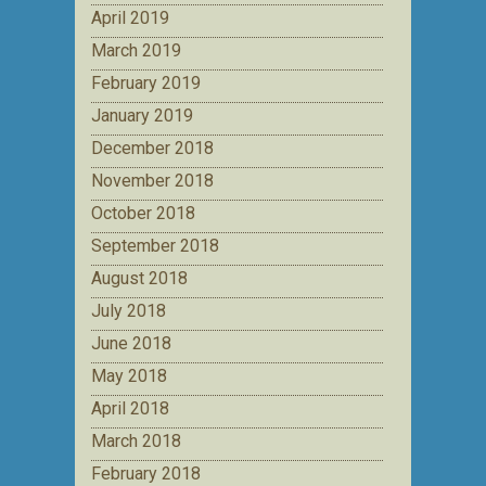
April 2019
March 2019
February 2019
January 2019
December 2018
November 2018
October 2018
September 2018
August 2018
July 2018
June 2018
May 2018
April 2018
March 2018
February 2018