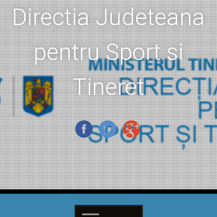
Directia Judeteana
pentru Sport si
Tineret