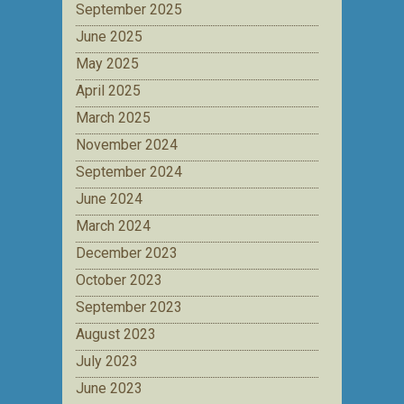
September 2025
June 2025
May 2025
April 2025
March 2025
November 2024
September 2024
June 2024
March 2024
December 2023
October 2023
September 2023
August 2023
July 2023
June 2023