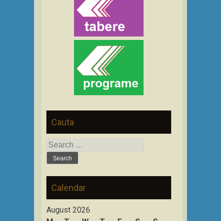
Cauta
Search
for:
Calendar
August 2026