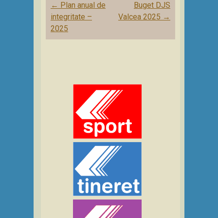
Post
←
Plan anual de
Buget DJS
navigation
integritate –
Valcea 2025
→
2025