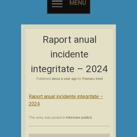
MENU
Skip
to
Raport anual
content
incidente
integritate – 2024
Published
about a year ago
by
Poenaru Irinel
Raport anual incidente integritate –
2024
This entry was posted in
Informare publică
.