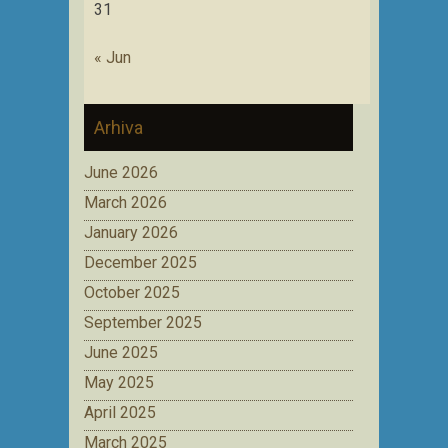
31
« Jun
Arhiva
June 2026
March 2026
January 2026
December 2025
October 2025
September 2025
June 2025
May 2025
April 2025
March 2025