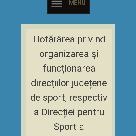
MENU
Skip
to
Hotărârea privind
content
organizarea şi
funcționarea
direcțiilor județene
de sport, respectiv
a Direcției pentru
Sport a