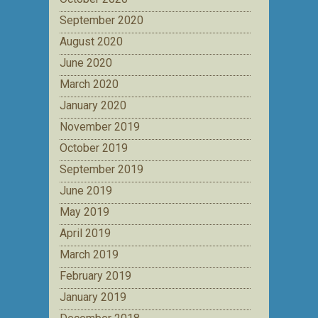
September 2020
August 2020
June 2020
March 2020
January 2020
November 2019
October 2019
September 2019
June 2019
May 2019
April 2019
March 2019
February 2019
January 2019