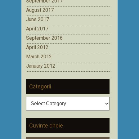
September 2017
August 2017
June 2017
April 2017
September 2016
April 2012
March 2012
January 2012
Categorii
Categorii
Cuvinte cheie