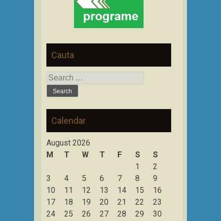
Cauta
Search
for:
Calendar
August 2026
M
T
W
T
F
S
S
1
2
3
4
5
6
7
8
9
10
11
12
13
14
15
16
17
18
19
20
21
22
23
24
25
26
27
28
29
30