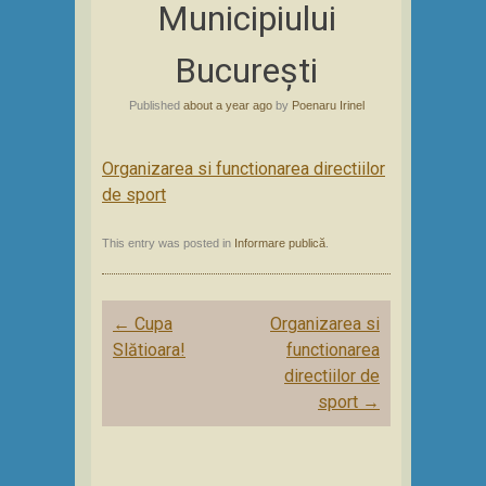
Municipiului
București
Published
about a year ago
by
Poenaru Irinel
Organizarea si functionarea directiilor
de sport
This entry was posted in
Informare publică
.
Post
←
Cupa
Organizarea si
navigation
Slătioara!
functionarea
directiilor de
sport
→