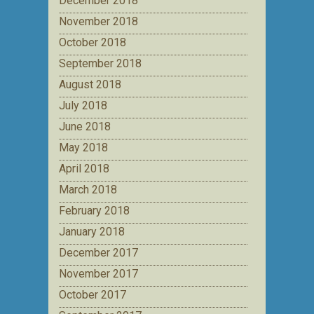
December 2018
November 2018
October 2018
September 2018
August 2018
July 2018
June 2018
May 2018
April 2018
March 2018
February 2018
January 2018
December 2017
November 2017
October 2017