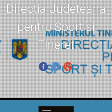
Directia Judeteana
pentru Sport si
Tineret