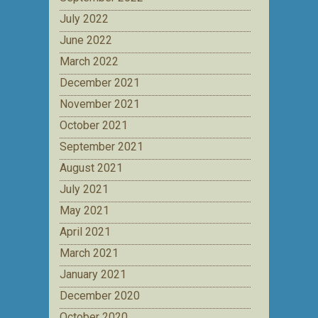
July 2022
June 2022
March 2022
December 2021
November 2021
October 2021
September 2021
August 2021
July 2021
May 2021
April 2021
March 2021
January 2021
December 2020
October 2020