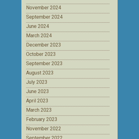
November 2024
September 2024
June 2024
March 2024
December 2023
October 2023
September 2023
August 2023
July 2023
June 2023
April 2023
March 2023
February 2023
November 2022
September 2022