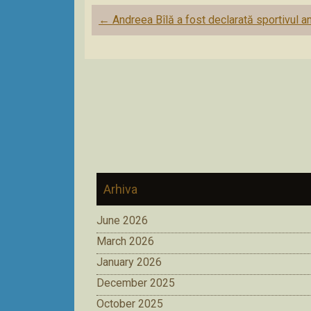
Post
←
Andreea Bîlă a fost declarată sportivul an
navigation
Arhiva
June 2026
March 2026
January 2026
December 2025
October 2025