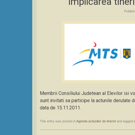
implicarea tineri
Publis
Membrii Consiliului Judetean al Elevilor isi vo
sunt invitati sa participe la actunile derulat
data de 15.11.2011.
This entry was posted in
Agenda actiunilor de tineret
and tagged