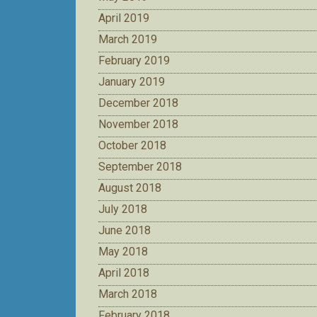
April 2019
March 2019
February 2019
January 2019
December 2018
November 2018
October 2018
September 2018
August 2018
July 2018
June 2018
May 2018
April 2018
March 2018
February 2018