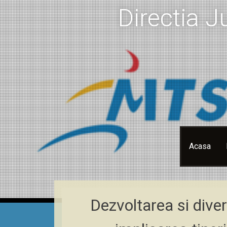
Directia J
Skip
Acasa
to
content
Dezvoltarea si diver