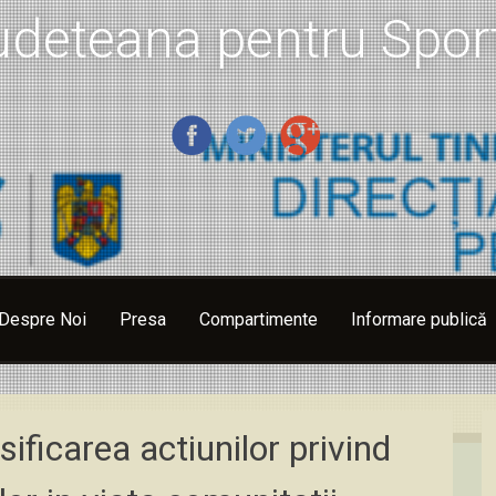
udeteana pentru Sport
Despre Noi
Presa
Compartimente
Informare publică
sificarea actiunilor privind