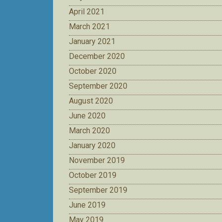
April 2021
March 2021
January 2021
December 2020
October 2020
September 2020
August 2020
June 2020
March 2020
January 2020
November 2019
October 2019
September 2019
June 2019
May 2019