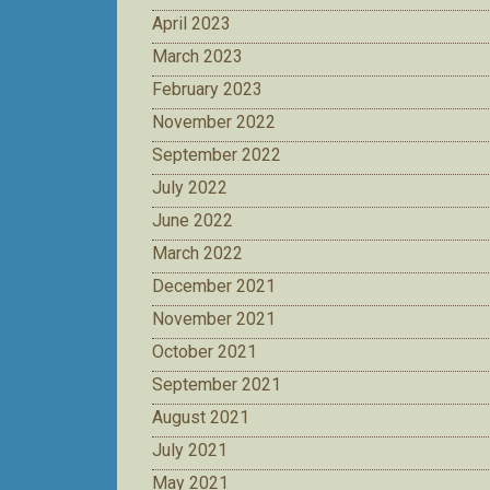
April 2023
March 2023
February 2023
November 2022
September 2022
July 2022
June 2022
March 2022
December 2021
November 2021
October 2021
September 2021
August 2021
July 2021
May 2021