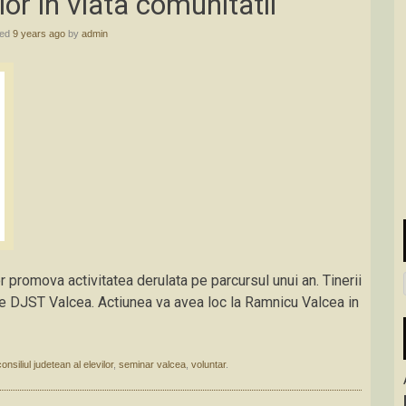
lor in viata comunitatii
hed
9 years ago
by
admin
r promova activitatea derulata pe parcursul unui an. Tinerii
e de DJST Valcea. Actiunea va avea loc la Ramnicu Valcea in
consiliul judetean al elevilor
,
seminar valcea
,
voluntar
.