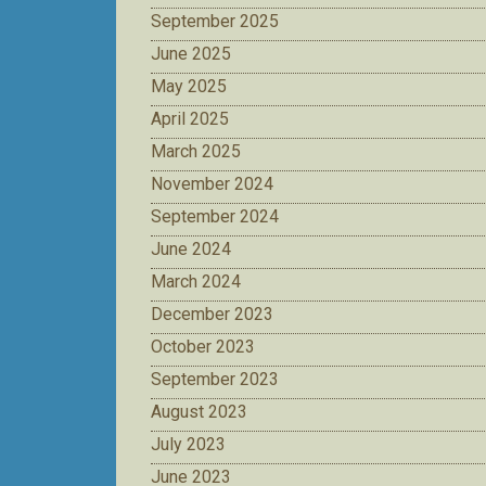
September 2025
June 2025
May 2025
April 2025
March 2025
November 2024
September 2024
June 2024
March 2024
December 2023
October 2023
September 2023
August 2023
July 2023
June 2023