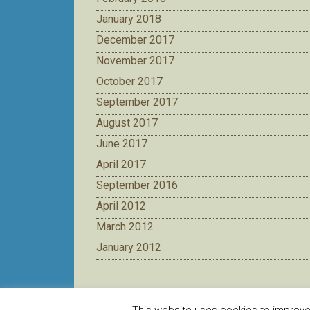
January 2018
December 2017
November 2017
October 2017
September 2017
August 2017
June 2017
April 2017
September 2016
April 2012
March 2012
January 2012