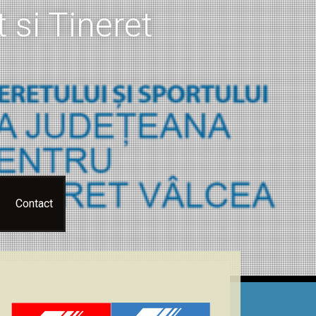
 si Tineret
Contact