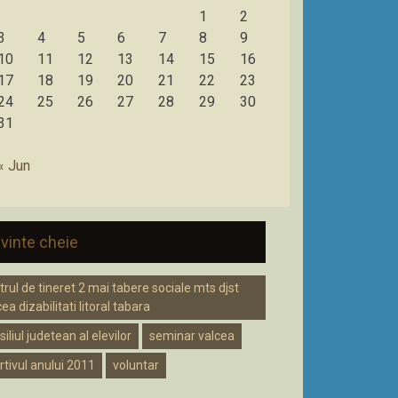
1
2
3
4
5
6
7
8
9
10
11
12
13
14
15
16
17
18
19
20
21
22
23
24
25
26
27
28
29
30
31
« Jun
vinte cheie
trul de tineret 2 mai tabere sociale mts djst
ea dizabilitati litoral tabara
iliul judetean al elevilor
seminar valcea
rtivul anului 2011
voluntar