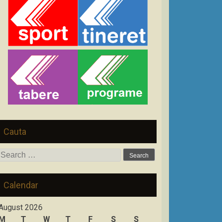
Cauta
Search
for:
Calendar
August 2026
M
T
W
T
F
S
S