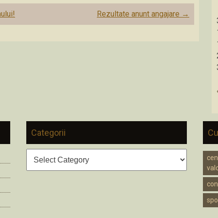
ului!
Rezultate anunt angajare
→
Categorii
Cu
Categorii
cen
valc
cons
spo