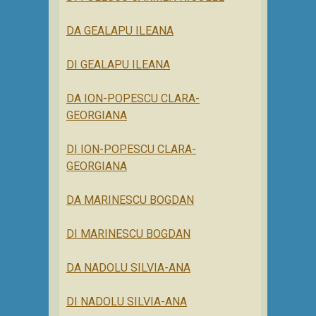
DA GEALAPU ILEANA
DI GEALAPU ILEANA
DA ION-POPESCU CLARA-
GEORGIANA
DI ION-POPESCU CLARA-
GEORGIANA
DA MARINESCU BOGDAN
DI MARINESCU BOGDAN
DA NADOLU SILVIA-ANA
DI NADOLU SILVIA-ANA