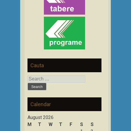
Cauta
Search
for:
Calendar
August 2026
M
T
W
T
F
S
S