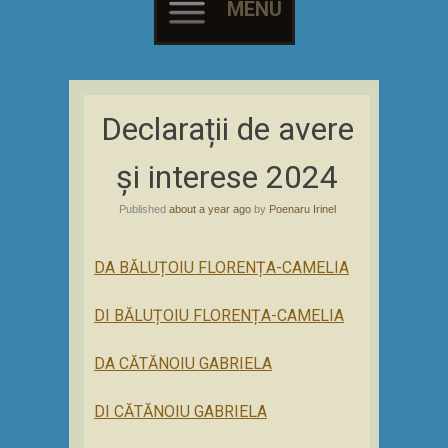
MENU
Skip
to
Declarații de avere
content
și interese 2024
Published
about a year ago
by
Poenaru Irinel
DA BĂLUȚOIU FLORENȚA-CAMELIA
DI BĂLUȚOIU FLORENȚA-CAMELIA
DA CĂTĂNOIU GABRIELA
DI CĂTĂNOIU GABRIELA