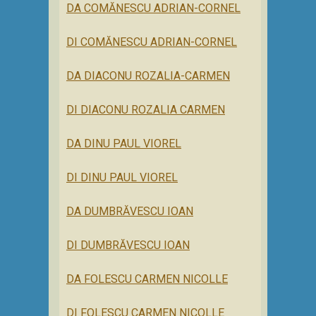
DA COMĂNESCU ADRIAN-CORNEL
DI COMĂNESCU ADRIAN-CORNEL
DA DIACONU ROZALIA-CARMEN
DI DIACONU ROZALIA CARMEN
DA DINU PAUL VIOREL
DI DINU PAUL VIOREL
DA DUMBRĂVESCU IOAN
DI DUMBRĂVESCU IOAN
DA FOLESCU CARMEN NICOLLE
DI FOLESCU CARMEN NICOLLE