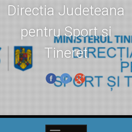
Directia Judeteana
pentru Sport si
Tineret