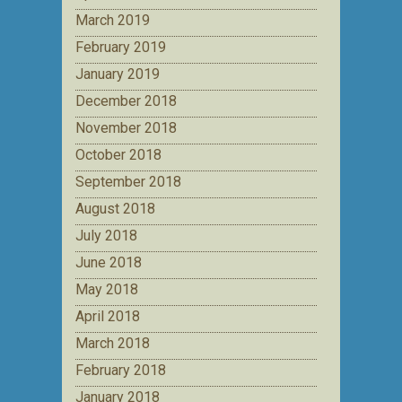
March 2019
February 2019
January 2019
December 2018
November 2018
October 2018
September 2018
August 2018
July 2018
June 2018
May 2018
April 2018
March 2018
February 2018
January 2018