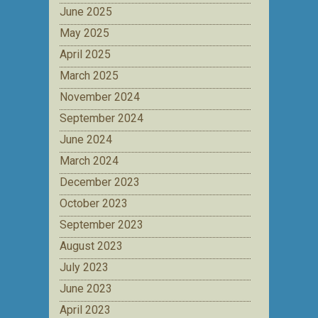
June 2025
May 2025
April 2025
March 2025
November 2024
September 2024
June 2024
March 2024
December 2023
October 2023
September 2023
August 2023
July 2023
June 2023
April 2023