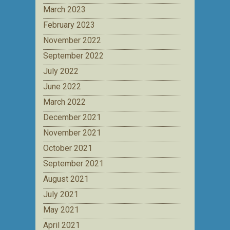
March 2023
February 2023
November 2022
September 2022
July 2022
June 2022
March 2022
December 2021
November 2021
October 2021
September 2021
August 2021
July 2021
May 2021
April 2021