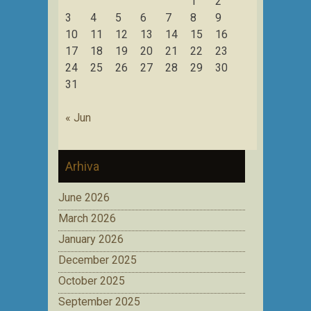
1
2
3
4
5
6
7
8
9
10
11
12
13
14
15
16
17
18
19
20
21
22
23
24
25
26
27
28
29
30
31
« Jun
Arhiva
June 2026
March 2026
January 2026
December 2025
October 2025
September 2025