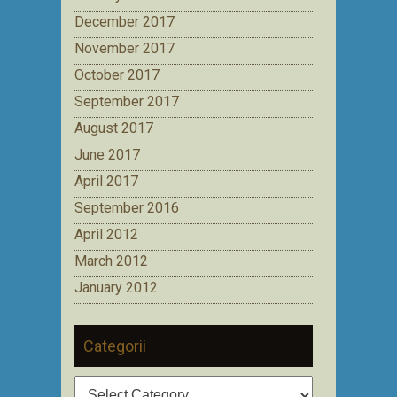
December 2017
November 2017
October 2017
September 2017
August 2017
June 2017
April 2017
September 2016
April 2012
March 2012
January 2012
Categorii
Categorii