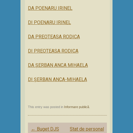
DA POENARU IRINEL
DI POENARU IRINEL
DA PREOTEASA RODICA
DI PREOTEASA RODICA
DA ȘERBAN ANCA MIHAELA
DI ȘERBAN ANCA-MIHAELA
This entry was posted in
Informare publică
.
Post
←
Buget DJS
Stat de personal