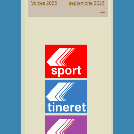
navigation
Valcea 2025
septembrie 2025
→