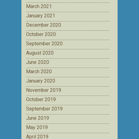
March 2021
January 2021
December 2020
October 2020
September 2020
August 2020
June 2020
March 2020
January 2020
November 2019
October 2019
September 2019
June 2019
May 2019
April 2019