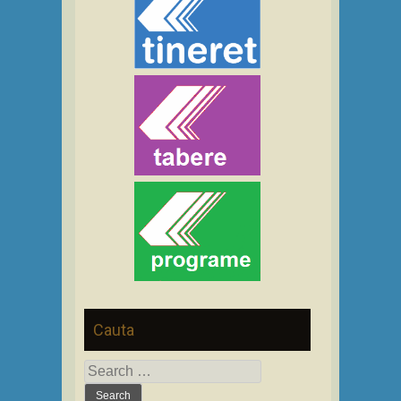
Cauta
Search
for: