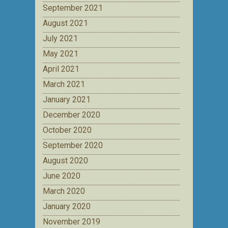
September 2021
August 2021
July 2021
May 2021
April 2021
March 2021
January 2021
December 2020
October 2020
September 2020
August 2020
June 2020
March 2020
January 2020
November 2019