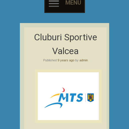
MENU
Skip
to
Cluburi Sportive
content
Valcea
Published
9 years ago
by
admin