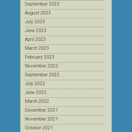
September 2023
August 2023
July 2023
June 2023
April 2023
March 2023
February 2023
November 2022
September 2022
July 2022
June 2022
March 2022
December 2021
November 2021
October 2021