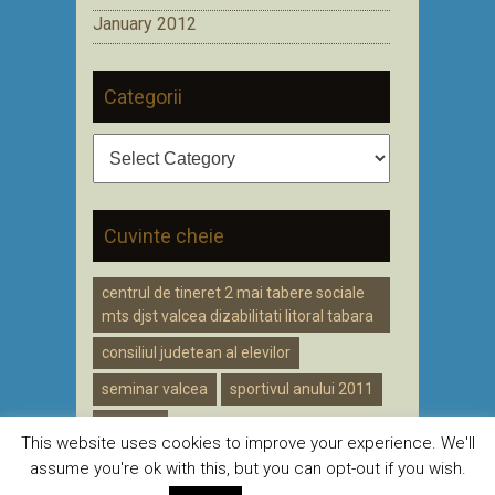
January 2012
Categorii
Categorii
Cuvinte cheie
centrul de tineret 2 mai tabere sociale
mts djst valcea dizabilitati litoral tabara
consiliul judetean al elevilor
seminar valcea
sportivul anului 2011
voluntar
This website uses cookies to improve your experience. We'll
assume you're ok with this, but you can opt-out if you wish.