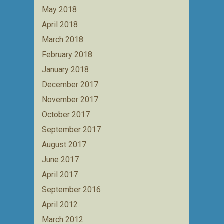
May 2018
April 2018
March 2018
February 2018
January 2018
December 2017
November 2017
October 2017
September 2017
August 2017
June 2017
April 2017
September 2016
April 2012
March 2012