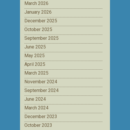
March 2026
January 2026
December 2025
October 2025
September 2025
June 2025
May 2025
April 2025
March 2025
November 2024
September 2024
June 2024
March 2024
December 2023
October 2023