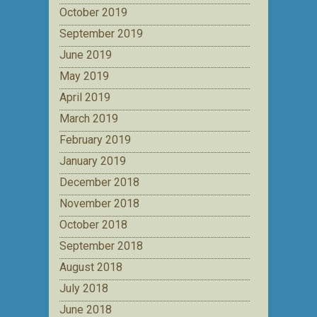
October 2019
September 2019
June 2019
May 2019
April 2019
March 2019
February 2019
January 2019
December 2018
November 2018
October 2018
September 2018
August 2018
July 2018
June 2018