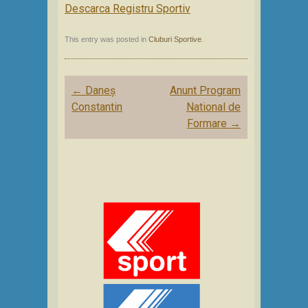
Descarca Registru Sportiv
This entry was posted in
Cluburi Sportive
.
Post
←
Daneș
Anunt Program
navigation
Constantin
National de
Formare
→