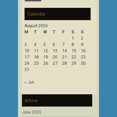
Calendar
August 2026
M
T
W
T
F
S
S
1
2
3
4
5
6
7
8
9
10
11
12
13
14
15
16
17
18
19
20
21
22
23
24
25
26
27
28
29
30
31
« Jun
Arhiva
June 2026