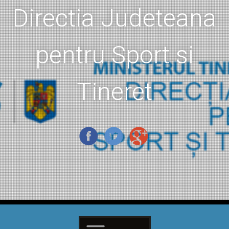
Directia Judeteana
pentru Sport si
Tineret