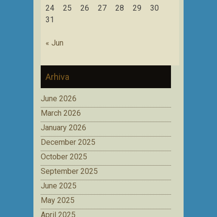
24
25
26
27
28
29
30
31
« Jun
Arhiva
June 2026
March 2026
January 2026
December 2025
October 2025
September 2025
June 2025
May 2025
April 2025