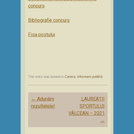
concurs
Bibliografie concurs
Fisa postului
This entry was posted in
Cariera
,
Informare publică
.
Post
←
Adunăm
LAUREAȚII
navigation
rezultatele!
SPORTULUI
VÂLCEAN – 2021
→