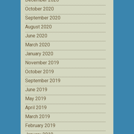
October 2020
September 2020
August 2020
June 2020
March 2020
January 2020
November 2019
October 2019
September 2019
June 2019
May 2019
April 2019
March 2019
February 2019