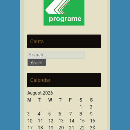
Cauta
Search
for:
Calendar
August 2026
M
T
W
T
F
S
S
1
2
3
4
5
6
7
8
9
10
11
12
13
14
15
16
17
18
19
20
21
22
23