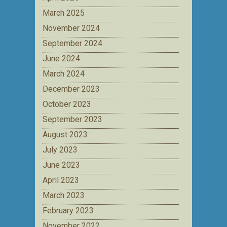
March 2025
November 2024
September 2024
June 2024
March 2024
December 2023
October 2023
September 2023
August 2023
July 2023
June 2023
April 2023
March 2023
February 2023
November 2022