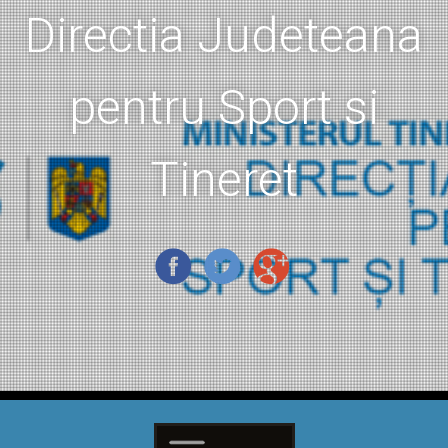
Directia Judeteana
pentru Sport si
Tineret