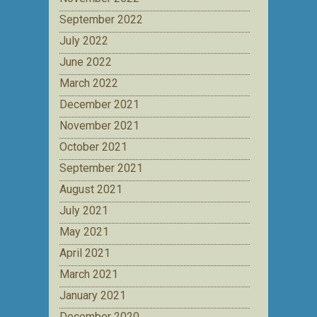
September 2022
July 2022
June 2022
March 2022
December 2021
November 2021
October 2021
September 2021
August 2021
July 2021
May 2021
April 2021
March 2021
January 2021
December 2020