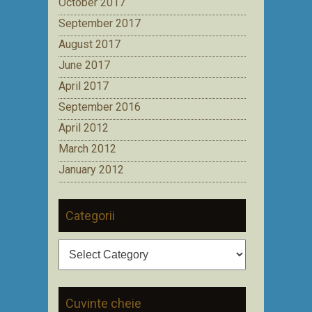
October 2017
September 2017
August 2017
June 2017
April 2017
September 2016
April 2012
March 2012
January 2012
Categorii
Categorii
Cuvinte cheie