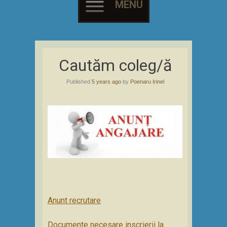
MENU
Skip
to
Cautăm coleg/ă
content
Published
5 years ago
by
Poenaru Irinel
Anunt recrutare
Documente necesare inscrierii la