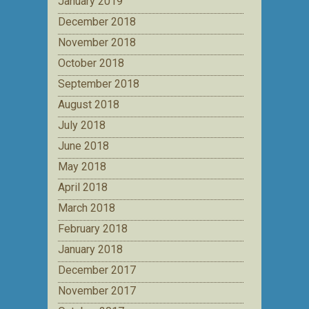
January 2019
December 2018
November 2018
October 2018
September 2018
August 2018
July 2018
June 2018
May 2018
April 2018
March 2018
February 2018
January 2018
December 2017
November 2017