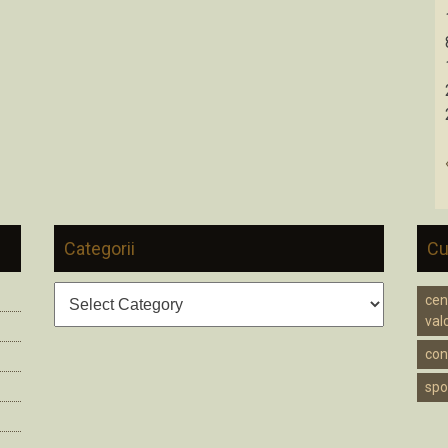
Categorii
Cu
Categorii
cen
valc
cons
spo