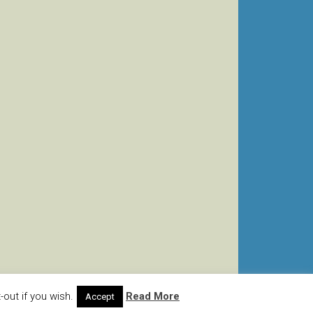
out if you wish.
Read More
Accept