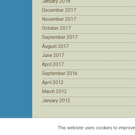
January 2018
December 2017
November 2017
October 2017
September 2017
August 2017
June 2017
April 2017
September 2016
April 2012
March 2012
January 2012
This website uses cookies to improve y
Creat de
CDZ
pentru DJST