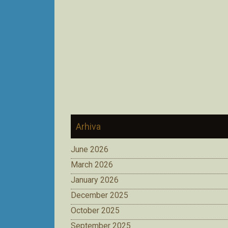
Arhiva
June 2026
March 2026
January 2026
December 2025
October 2025
September 2025