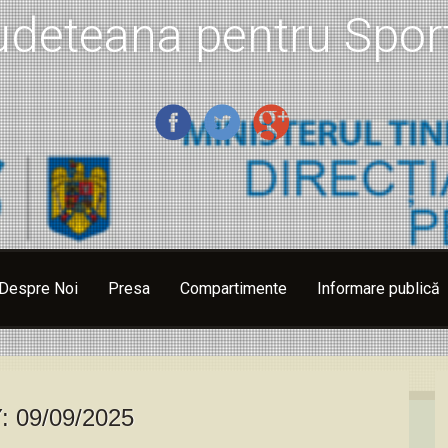
udeteana pentru Sport
Despre Noi
Presa
Compartimente
Informare publică
Y:
09/09/2025