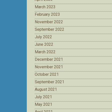
March 2023
February 2023
November 2022
September 2022
July 2022
June 2022
March 2022
December 2021
November 2021
October 2021
September 2021
August 2021
July 2021
May 2021
April 2021