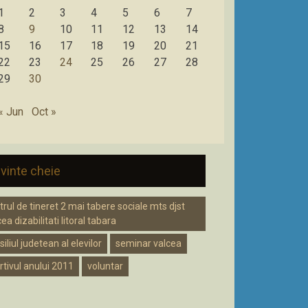
1
2
3
4
5
6
7
8
9
10
11
12
13
14
15
16
17
18
19
20
21
22
23
24
25
26
27
28
29
30
« Jun
Oct »
vinte cheie
trul de tineret 2 mai tabere sociale mts djst
ea dizabilitati litoral tabara
iliul judetean al elevilor
seminar valcea
rtivul anului 2011
voluntar