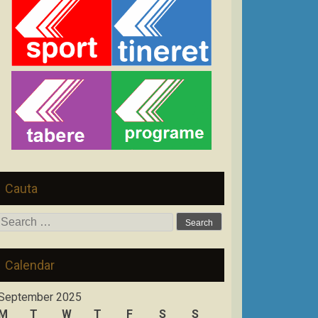
Cauta
Search
for:
Calendar
September 2025
M
T
W
T
F
S
S