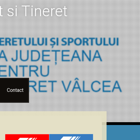
 si Tineret
Contact