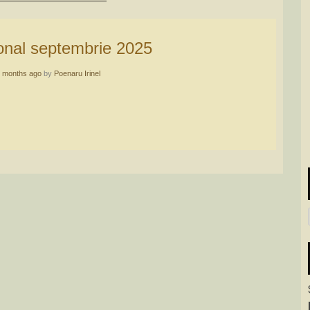
sonal septembrie 2025
 months ago
by
Poenaru Irinel