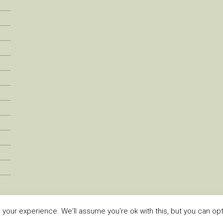
our experience. We'll assume you're ok with this, but you can opt-