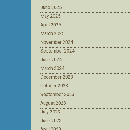
June 2025
May 2025
April 2025
March 2025
November 2024
September 2024
June 2024
March 2024
December 2023
October 2023
September 2023
August 2023
July 2023
June 2023
April 2023