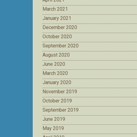
March 2021
January 2021
December 2020
October 2020
September 2020
August 2020
June 2020
March 2020
January 2020
November 2019
October 2019
September 2019
June 2019
May 2019