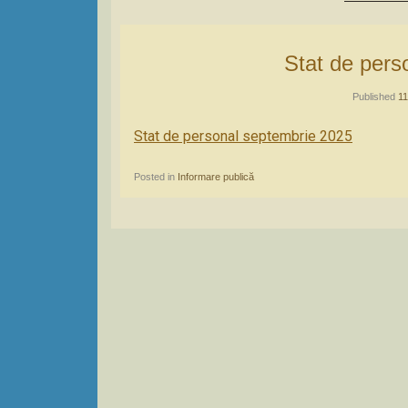
Stat de per
Published
11
Stat de personal septembrie 2025
Posted in
Informare publică