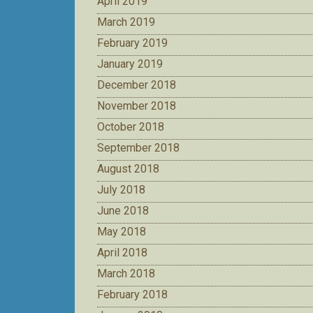
April 2019
March 2019
February 2019
January 2019
December 2018
November 2018
October 2018
September 2018
August 2018
July 2018
June 2018
May 2018
April 2018
March 2018
February 2018