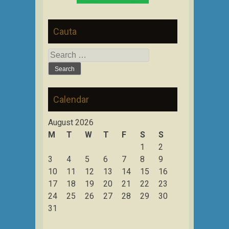
Cauta
Search
for:
Calendar
August 2026
M
T
W
T
F
S
S
1
2
3
4
5
6
7
8
9
10
11
12
13
14
15
16
17
18
19
20
21
22
23
24
25
26
27
28
29
30
31