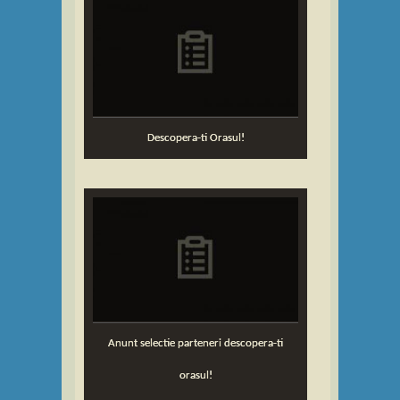
Descopera-ti Orasul!
Anunt selectie parteneri descopera-ti
orasul!