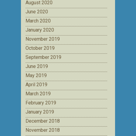
August 2020
June 2020
March 2020
January 2020
November 2019
October 2019
September 2019
June 2019
May 2019
April 2019
March 2019
February 2019
January 2019
December 2018
November 2018