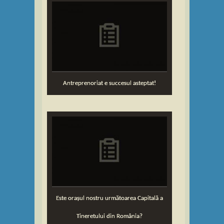
Antreprenoriat e succesul asteptat!
Este orașul nostru următoarea Capitală a
Tineretului din România?