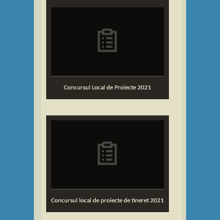
Concursul Local de Proiecte 2021
Concursul local de proiecte de tineret 2021