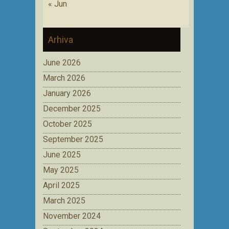
« Jun
Arhiva
June 2026
March 2026
January 2026
December 2025
October 2025
September 2025
June 2025
May 2025
April 2025
March 2025
November 2024