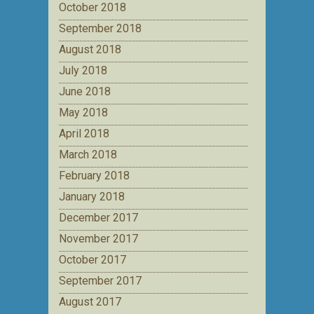
October 2018
September 2018
August 2018
July 2018
June 2018
May 2018
April 2018
March 2018
February 2018
January 2018
December 2017
November 2017
October 2017
September 2017
August 2017