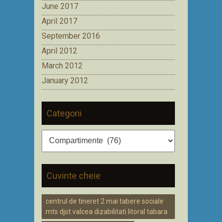
June 2017
April 2017
September 2016
April 2012
March 2012
January 2012
Categorii
Categorii
Cuvinte cheie
centrul de tineret 2 mai tabere sociale
mts djst valcea dizabilitati litoral tabara