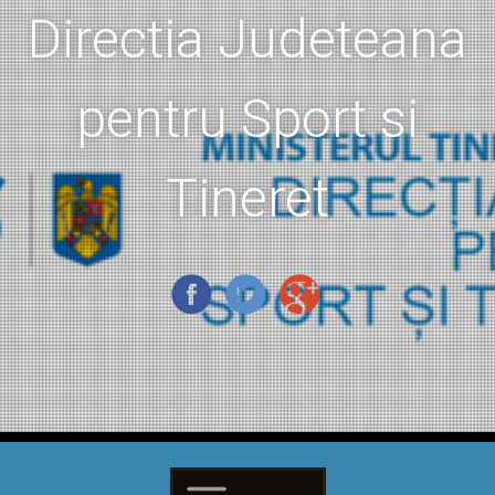
Directia Judeteana
pentru Sport si
Tineret