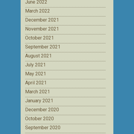
June 2022
March 2022
December 2021
November 2021
October 2021
September 2021
August 2021
July 2021
May 2021
April 2021
March 2021
January 2021
December 2020
October 2020
September 2020