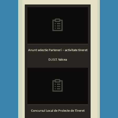
Anunt selectie Parteneri – activitate tineret
D.J.S.T. Valcea
Concursul Local de Proiecte de Tineret