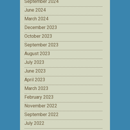
September 2024
June 2024
March 2024
December 2023
October 2023
September 2023
August 2023
July 2023
June 2023
April 2023
March 2023
February 2023
November 2022
September 2022
July 2022