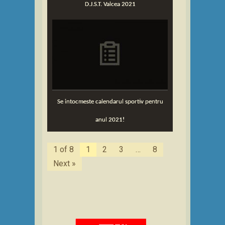
D.J.S.T. Valcea 2021
Se intocmeste calendarul sportiv pentru
anul 2021!
1 of 8
1
2
3
…
8
Next »