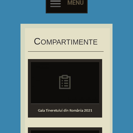
MENU
Skip
to
content
C
OMPARTIMENTE
Gala Tineretului din România 2021