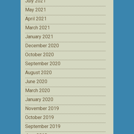
July 2021
May 2021
April 2021
March 2021
January 2021
December 2020
October 2020
September 2020
August 2020
June 2020
March 2020
January 2020
November 2019
October 2019
September 2019