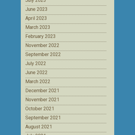
July 2023
June 2023
April 2023
March 2023
February 2023
November 2022
September 2022
July 2022
June 2022
March 2022
December 2021
November 2021
October 2021
September 2021
August 2021