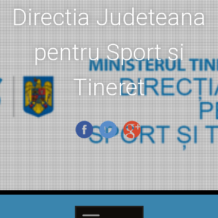
Directia Judeteana
pentru Sport si
Tineret