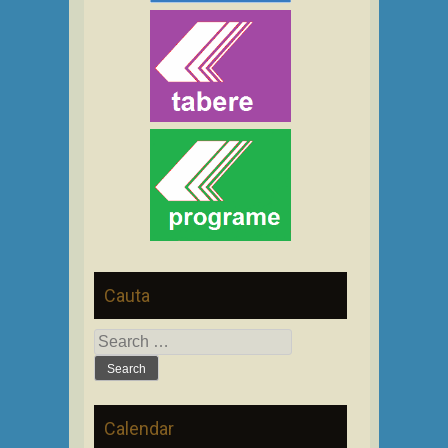
Cauta
Search
for:
Calendar