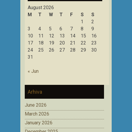
August 2026
M
T
W
T
F
S
S
1
2
3
4
5
6
7
8
9
10
11
12
13
14
15
16
17
18
19
20
21
22
23
24
25
26
27
28
29
30
31
« Jun
Arhiva
June 2026
March 2026
January 2026
December 2025