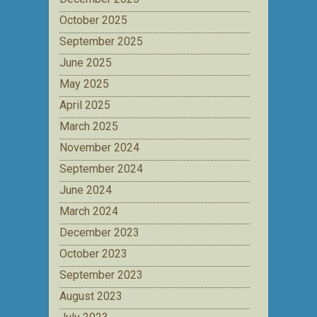
October 2025
September 2025
June 2025
May 2025
April 2025
March 2025
November 2024
September 2024
June 2024
March 2024
December 2023
October 2023
September 2023
August 2023