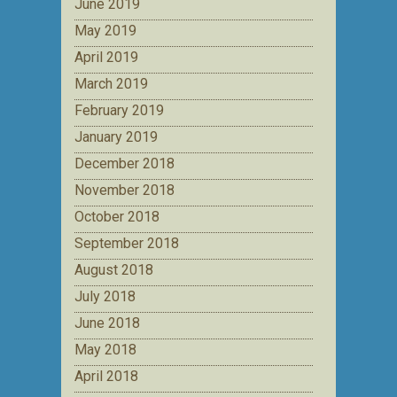
June 2019
May 2019
April 2019
March 2019
February 2019
January 2019
December 2018
November 2018
October 2018
September 2018
August 2018
July 2018
June 2018
May 2018
April 2018