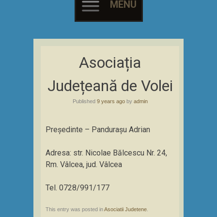
MENU
Skip
to
Asociația
content
Județeană de Volei
Published
9 years ago
by
admin
Președinte – Pandurașu Adrian
Adresa: str. Nicolae Bălcescu Nr. 24,
Rm. Vâlcea, jud. Vâlcea
Tel. 0728/991/177
This entry was posted in
Asociatii Judetene
.