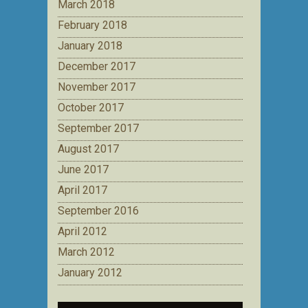
March 2018
February 2018
January 2018
December 2017
November 2017
October 2017
September 2017
August 2017
June 2017
April 2017
September 2016
April 2012
March 2012
January 2012