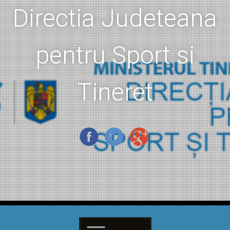
Directia Judeteana
pentru Sport si
Tineret