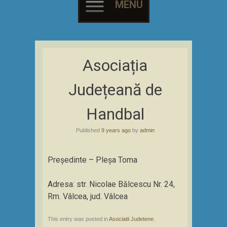
MENU
Skip
to
Asociația
content
Județeană de
Handbal
Published
9 years ago
by
admin
Președinte – Pleșa Toma
Adresa: str. Nicolae Bălcescu Nr. 24,
Rm. Vâlcea, jud. Vâlcea
This entry was posted in
Asociatii Judetene
.