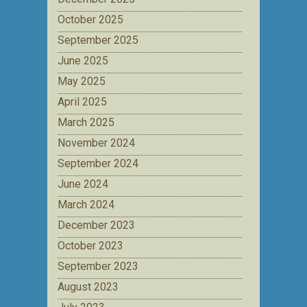
October 2025
September 2025
June 2025
May 2025
April 2025
March 2025
November 2024
September 2024
June 2024
March 2024
December 2023
October 2023
September 2023
August 2023