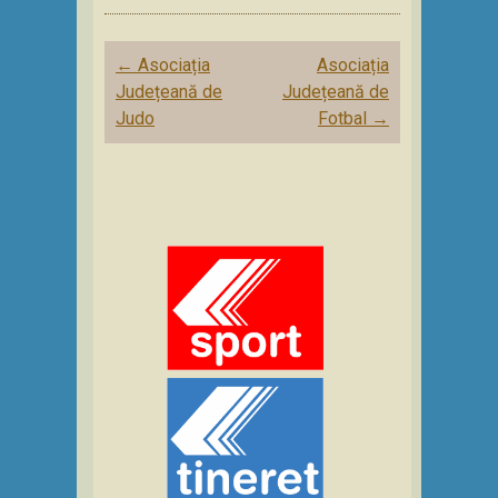
Post
←
Asociația
Asociația
navigation
Județeană de
Județeană de
Judo
Fotbal
→