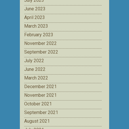
July 2023
June 2023
April 2023
March 2023
February 2023
November 2022
September 2022
July 2022
June 2022
March 2022
December 2021
November 2021
October 2021
September 2021
August 2021