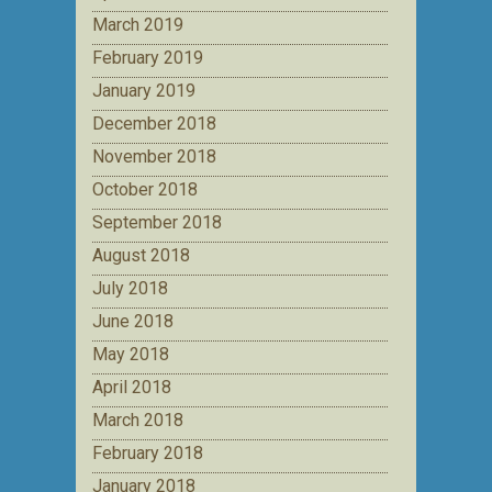
March 2019
February 2019
January 2019
December 2018
November 2018
October 2018
September 2018
August 2018
July 2018
June 2018
May 2018
April 2018
March 2018
February 2018
January 2018