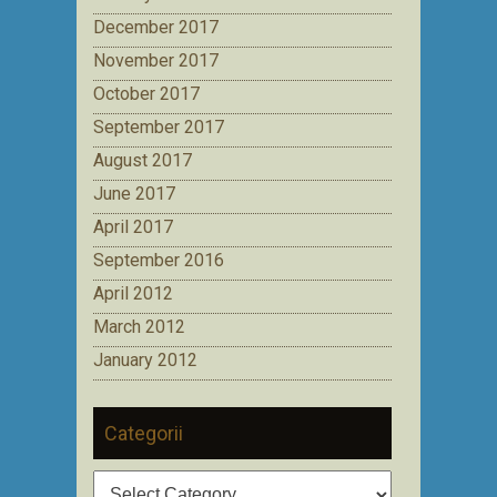
December 2017
November 2017
October 2017
September 2017
August 2017
June 2017
April 2017
September 2016
April 2012
March 2012
January 2012
Categorii
Categorii