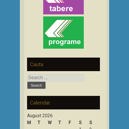
Cauta
Search
for:
Calendar
August 2026
M
T
W
T
F
S
S