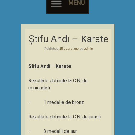
MENU
Skip
to
Știfu Andi – Karate
content
Published
15 years ago
by
admin
Știfu Andi – Karate
Rezultate obtinute la C.N. de
minicadeti
– 1 medalie de bronz
Rezultate obtinute la C.N. de juniori
– 3 medalii de aur