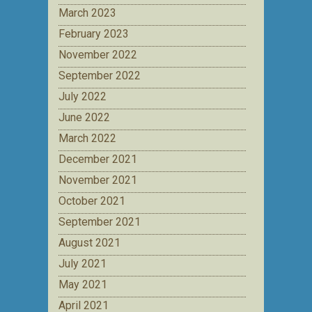
March 2023
February 2023
November 2022
September 2022
July 2022
June 2022
March 2022
December 2021
November 2021
October 2021
September 2021
August 2021
July 2021
May 2021
April 2021