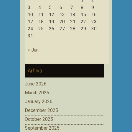
1
2
3
4
5
6
7
8
9
10
11
12
13
14
15
16
17
18
19
20
21
22
23
24
25
26
27
28
29
30
31
« Jun
Arhiva
June 2026
March 2026
January 2026
December 2025
October 2025
September 2025