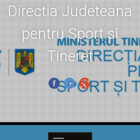
Directia Judeteana
pentru Sport si
Tineret