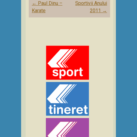
Post
←
Paul Dinu –
Sportivii Anului
navigation
Karate
2011
→