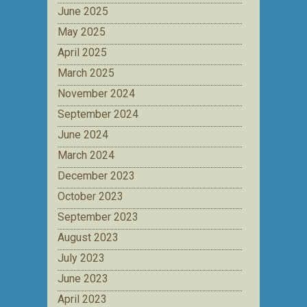
June 2025
May 2025
April 2025
March 2025
November 2024
September 2024
June 2024
March 2024
December 2023
October 2023
September 2023
August 2023
July 2023
June 2023
April 2023