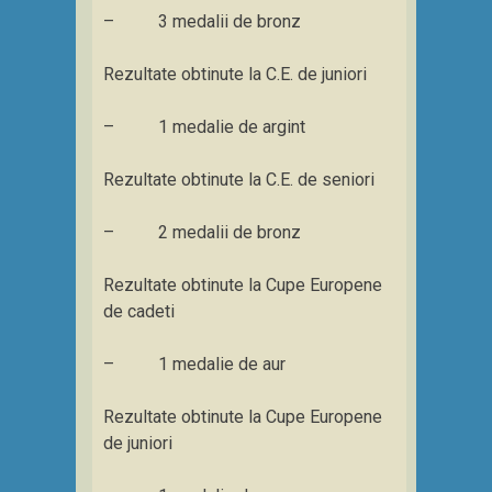
– 3 medalii de bronz
Rezultate obtinute la C.E. de juniori
– 1 medalie de argint
Rezultate obtinute la C.E. de seniori
– 2 medalii de bronz
Rezultate obtinute la Cupe Europene
de cadeti
– 1 medalie de aur
Rezultate obtinute la Cupe Europene
de juniori