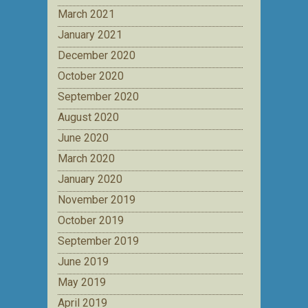
March 2021
January 2021
December 2020
October 2020
September 2020
August 2020
June 2020
March 2020
January 2020
November 2019
October 2019
September 2019
June 2019
May 2019
April 2019