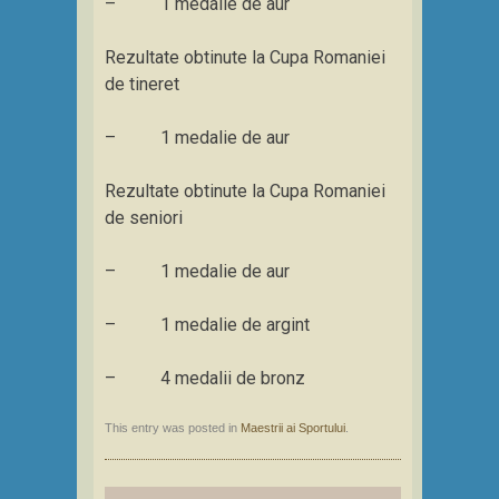
– 1 medalie de aur
Rezultate obtinute la Cupa Romaniei
de tineret
– 1 medalie de aur
Rezultate obtinute la Cupa Romaniei
de seniori
– 1 medalie de aur
– 1 medalie de argint
– 4 medalii de bronz
This entry was posted in
Maestrii ai Sportului
.