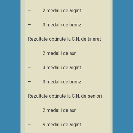
– 2 medalii de argint
– 3 medalii de bronz
Rezultate obtinute la C.N. de tineret
– 2 medalii de aur
– 3 medalii de argint
– 3 medalii de bronz
Rezultate obtinute la C.N. de seniori
– 2 medalii de aur
– 9 medalii de argint