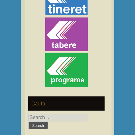
Cauta
Search
for: