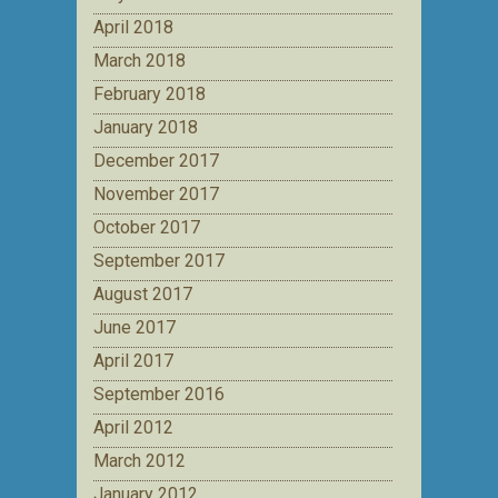
April 2018
March 2018
February 2018
January 2018
December 2017
November 2017
October 2017
September 2017
August 2017
June 2017
April 2017
September 2016
April 2012
March 2012
January 2012