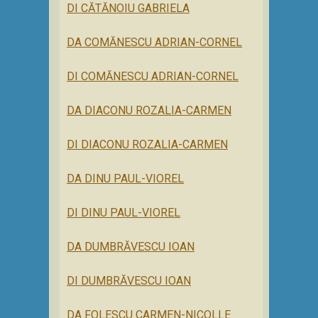
DI CĂTĂNOIU GABRIELA
DA COMĂNESCU ADRIAN-CORNEL
DI COMĂNESCU ADRIAN-CORNEL
DA DIACONU ROZALIA-CARMEN
DI DIACONU ROZALIA-CARMEN
DA DINU PAUL-VIOREL
DI DINU PAUL-VIOREL
DA DUMBRĂVESCU IOAN
DI DUMBRĂVESCU IOAN
DA FOLESCU CARMEN-NICOLLE