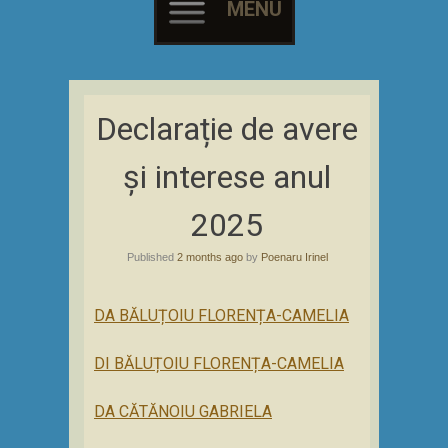
MENU
Skip
to
Declarație de avere
content
și interese anul
2025
Published
2 months ago
by
Poenaru Irinel
DA BĂLUȚOIU FLORENȚA-CAMELIA
DI BĂLUȚOIU FLORENȚA-CAMELIA
DA CĂTĂNOIU GABRIELA