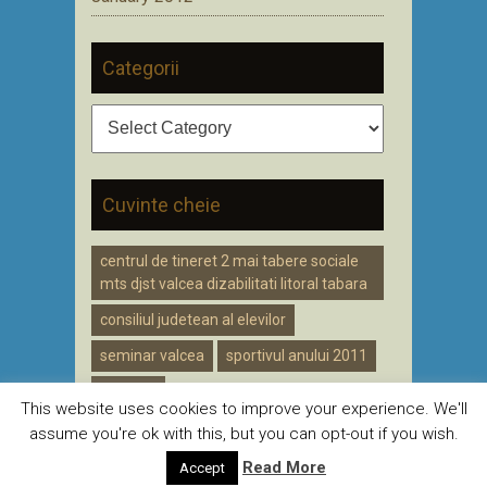
Categorii
Categorii
Cuvinte cheie
centrul de tineret 2 mai tabere sociale
mts djst valcea dizabilitati litoral tabara
consiliul judetean al elevilor
seminar valcea
sportivul anului 2011
voluntar
This website uses cookies to improve your experience. We'll
assume you're ok with this, but you can opt-out if you wish.
Read More
Accept
Creat de
CDZ
pentru DJST