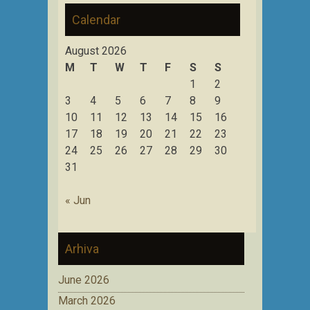
Calendar
August 2026
M
T
W
T
F
S
S
1
2
3
4
5
6
7
8
9
10
11
12
13
14
15
16
17
18
19
20
21
22
23
24
25
26
27
28
29
30
31
« Jun
Arhiva
June 2026
March 2026