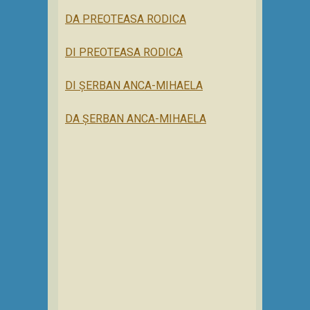
DA PREOTEASA RODICA
DI PREOTEASA RODICA
DI ȘERBAN ANCA-MIHAELA
DA ȘERBAN ANCA-MIHAELA