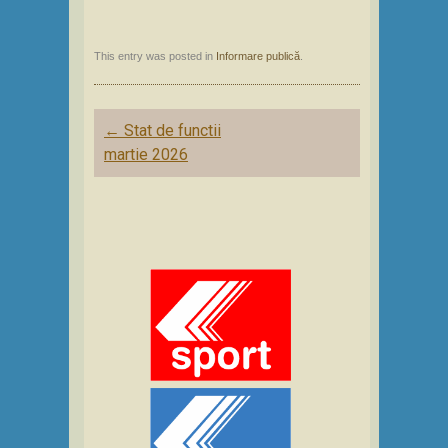
This entry was posted in
Informare publică
.
Post
←
Stat de functii
navigation
martie 2026