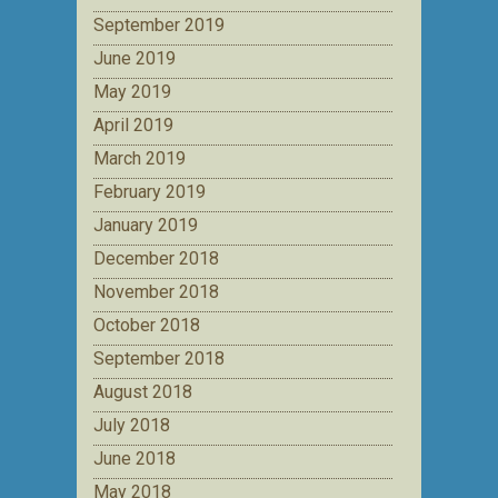
September 2019
June 2019
May 2019
April 2019
March 2019
February 2019
January 2019
December 2018
November 2018
October 2018
September 2018
August 2018
July 2018
June 2018
May 2018