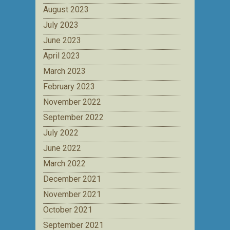
August 2023
July 2023
June 2023
April 2023
March 2023
February 2023
November 2022
September 2022
July 2022
June 2022
March 2022
December 2021
November 2021
October 2021
September 2021