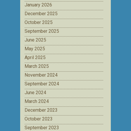
January 2026
December 2025
October 2025
September 2025
June 2025
May 2025
April 2025
March 2025
November 2024
September 2024
June 2024
March 2024
December 2023
October 2023
September 2023