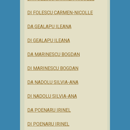
DI FOLESCU CARMEN-NICOLLE
DA GEALAPU ILEANA
DI GEALAPU ILEANA
DA MARINESCU BOGDAN
DI MARINESCU BOGDAN
DA NADOLU SILVIA-ANA
DI NADOLU SILVIA-ANA
DA POENARU IRINEL
DI POENARU IRINEL