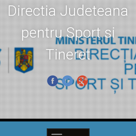
Directia Judeteana
pentru Sport si
Tineret