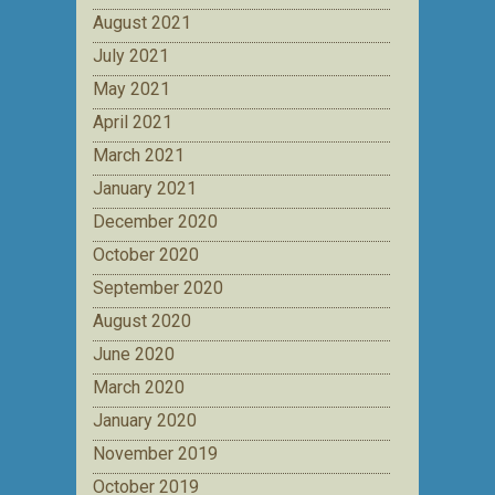
August 2021
July 2021
May 2021
April 2021
March 2021
January 2021
December 2020
October 2020
September 2020
August 2020
June 2020
March 2020
January 2020
November 2019
October 2019